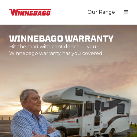
Our Range
WINNEBAGO WARRANTY
Hit the road with confidence — your
Winnebago warranty has you covered.