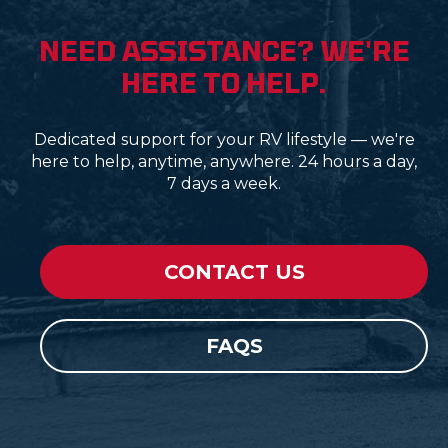
NEED ASSISTANCE? WE'RE
HERE TO HELP.
Dedicated support for your RV lifestyle — we're
here to help, anytime, anywhere. 24 hours a day,
7 days a week.
CONTACT US
FAQS