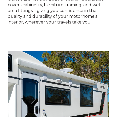
covers cabinetry, furniture, framing, and wet
area fittings—giving you confidence in the
quality and durability of your motorhome’s
interior, wherever your travels take you.