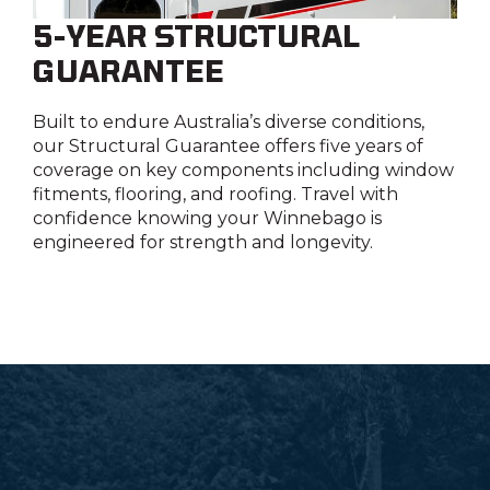
5-YEAR STRUCTURAL
GUARANTEE
Built to endure Australia’s diverse conditions,
our Structural Guarantee offers five years of
coverage on key components including window
fitments, flooring, and roofing. Travel with
confidence knowing your Winnebago is
engineered for strength and longevity.