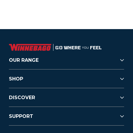
GO WHERE
FEEL
YOU
OUR RANGE
SHOP
DISCOVER
SUPPORT