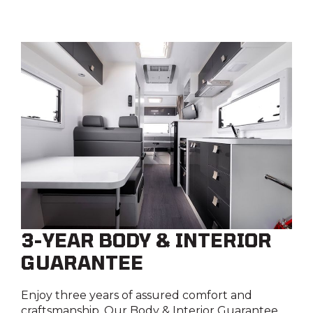
3-YEAR BODY & INTERIOR
GUARANTEE
Enjoy three years of assured comfort and
craftsmanship. Our Body & Interior Guarantee