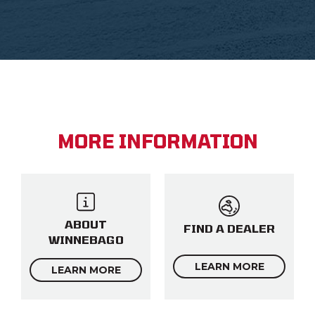
MORE INFORMATION
ABOUT
FIND A DEALER
WINNEBAGO
LEARN MORE
LEARN MORE