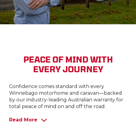
PEACE OF MIND WITH
EVERY JOURNEY
Confidence comes standard with every
Winnebago motorhome and caravan—backed
by our industry-leading Australian warranty for
total peace of mind on and off the road.
Read More