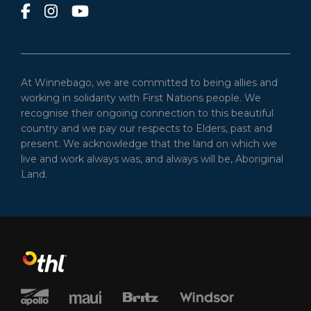
At Winnebago, we are committed to being allies and
working in solidarity with First Nations people. We
recognise their ongoing connection to this beautiful
country and we pay our respects to Elders, past and
present. We acknowledge that the land on which we
live and work always was, and always will be, Aboriginal
Land.