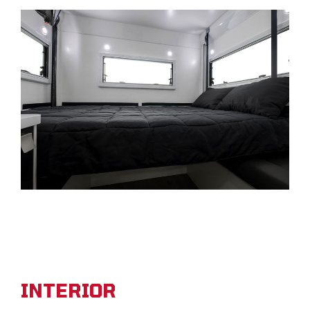
INTERIOR