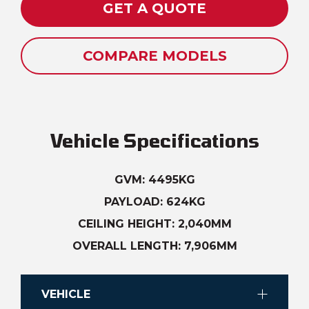
GET A QUOTE
COMPARE MODELS
Vehicle Specifications
GVM: 4495KG
PAYLOAD: 624KG
CEILING HEIGHT: 2,040MM
OVERALL LENGTH: 7,906MM
VEHICLE