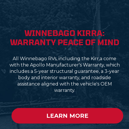
WINNEBAGO KIRRA:
WARRANTY PEACE OF MIND
All Winnebago RVs, including the Kirr,a come
with the Apollo Manufacturer's Warranty, which
includes a 5-year structural guarantee, a 3-year
body and interior warranty, and roadside
assistance aligned with the vehicle's OEM
warranty.
LEARN MORE