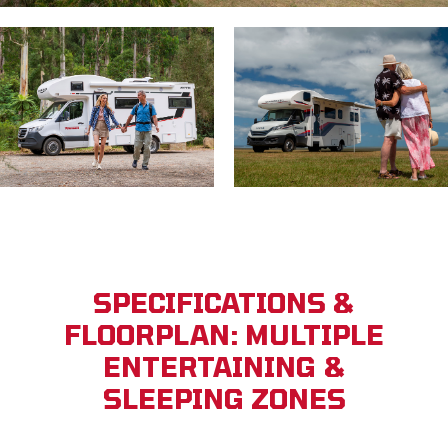
SPECIFICATIONS &
FLOORPLAN: MULTIPLE
ENTERTAINING &
SLEEPING ZONES