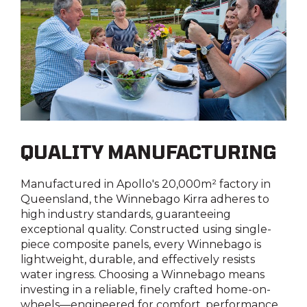
Yes
Roof hatch
Roof hatch
Lighting
Above shower with 12V fan
Roof Hatch 1: Roof hatch to rear dinette with
LED throughout
day/night blind | Roof Hatch 2: Roof hatches
with 12V fan to shower & ensuite
Seatbelts to front dinette
Yes
Entry grab rail with LED illumination
QUALITY MANUFACTURING
Yes
Manufactured in Apollo's 20,000m² factory in
Reversing camera
Queensland, the Winnebago Kirra adheres to
Yes
high industry standards, guaranteeing
exceptional quality. Constructed using single-
piece composite panels, every Winnebago is
Shower external
lightweight, durable, and effectively resists
water ingress. Choosing a Winnebago means
Yes
investing in a reliable, finely crafted home-on-
wheels—engineered for comfort, performance,