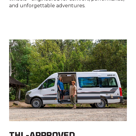
Water filler
and unforgettable adventures.
Yes
THL-APPROVED