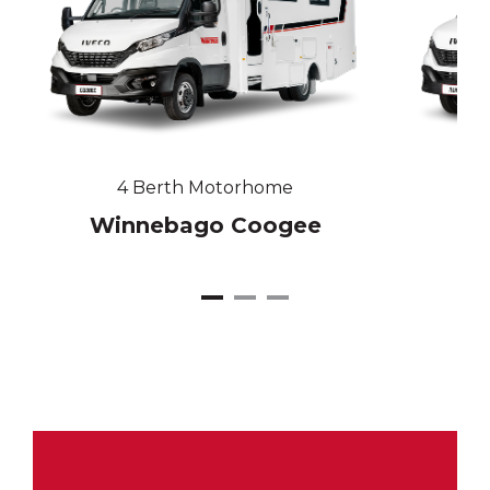
4 Berth Motorhome
Winnebago Coogee
W