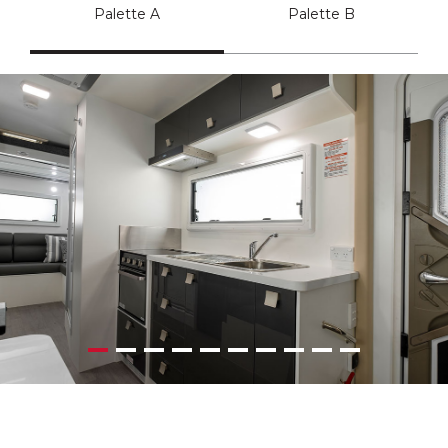
Palette A
Palette B