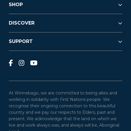
SHOP
DISCOVER
SUPPORT
At Winnebago, we are committed to being allies and
working in solidarity with First Nations people. We
recognise their ongoing connection to this beautiful
country and we pay our respects to Elders, past and
present. We acknowledge that the land on which we
live and work always was, and always will be, Aboriginal