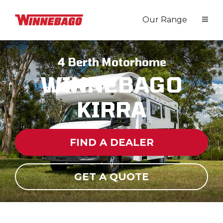
Our Range
4 Berth Motorhome
WINNEBAGO
KIRRA
FIND A DEALER
GET A QUOTE