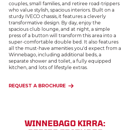
couples, small families, and retiree road-trippers
who value stylish, spacious interiors. Built on a
sturdy IVECO chassis, it features a cleverly
transformative design. By day, enjoy the
spacious club lounge, and at night, a simple
press of a button will transform this area into a
super-comfortable double bed. It also features
all the must-have amenities you'd expect from a
Winnebago, including additional beds, a
separate shower and toilet, a fully equipped
kitchen, and lots of lifestyle extras.
REQUEST A BROCHURE
WINNEBAGO KIRRA: