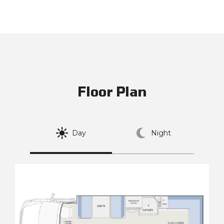
Floor Plan
Day
Night