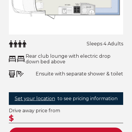
Sleeps 4 Adults
Rear club lounge with electric drop
down bed above
Ensuite with separate shower & toilet
Set your location
to see pricing information
Drive away price from
$