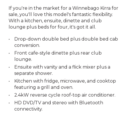
If you're in the market for a Winnebago Kirra for
sale, you'll love this model's fantastic flexibility.
With a kitchen, ensuite, dinette and club
lounge plus beds for four, it's got it all.
Drop-down double bed plus double bed cab
conversion.
Front cafe-style dinette plus rear club
lounge.
Ensuite with vanity and a flick mixer plus a
separate shower.
Kitchen with fridge, microwave, and cooktop
featuring a grill and oven.
2.4kW reverse cycle roof-top air conditioner.
HD DVD/TV and stereo with Bluetooth
connectivity.