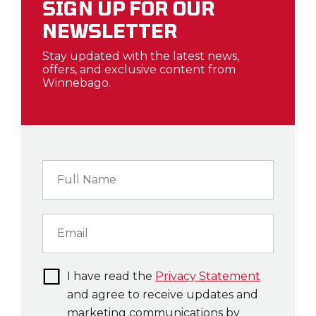
SIGN UP FOR OUR
NEWSLETTER
Stay updated with the latest news,
offers, and exclusive content from
Winnebago.
I have read the
Privacy Statement
and agree to receive updates and
marketing communications by