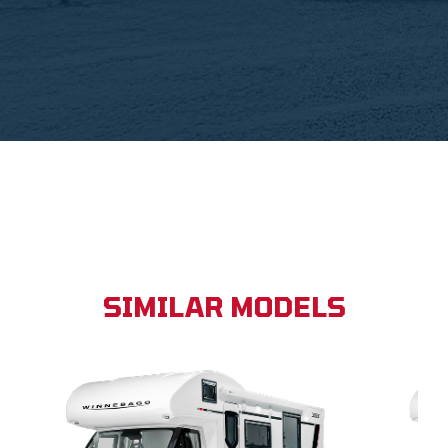
SIMILAR MODELS