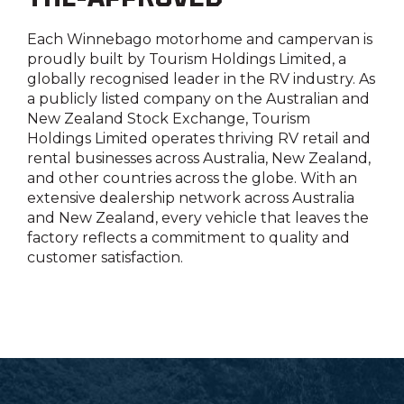
Each Winnebago motorhome and campervan is
proudly built by
Tourism Holdings Limited
, a
globally recognised leader in the RV industry. As
a publicly listed company on the Australian and
New Zealand Stock Exchange,
Tourism
Holdings Limited
operates thriving RV retail and
rental businesses across Australia, New Zealand,
and other countries across the globe. With an
extensive dealership network across Australia
and New Zealand, every vehicle that leaves the
factory reflects a commitment to quality and
customer satisfaction.