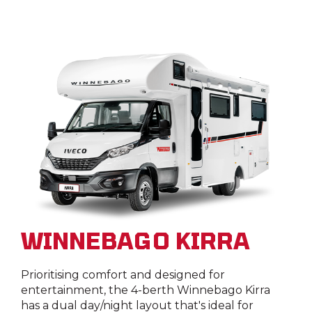
WINNEBAGO KIRRA
Prioritising comfort and designed for
entertainment, the 4-berth Winnebago Kirra
has a dual day/night layout that's ideal for