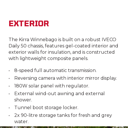
EXTERIOR
The Kirra Winnebago is built on a robust IVECO
Daily 50 chassis, features gel-coated interior and
exterior walls for insulation, and is constructed
with lightweight composite panels.
8-speed full automatic transmission.
Reversing camera with interior mirror display.
180W solar panel with regulator.
External wind-out awning and external
shower.
Tunnel boot storage locker.
2x 90-litre storage tanks for fresh and grey
water.