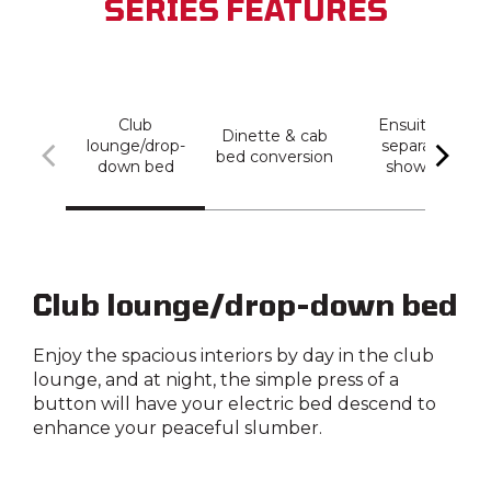
SERIES FEATURES
Club
Ensuite +
Dinette & cab
lounge/drop-
separate
bed conversion
down bed
shower
Club lounge/drop-down bed
Enjoy the spacious interiors by day in the club
lounge, and at night, the simple press of a
button will have your electric bed descend to
enhance your peaceful slumber.