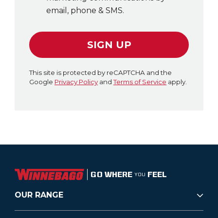
email, phone & SMS.
SIGN UP
This site is protected by reCAPTCHA and the
Google
Privacy Policy
and
Terms of Service
apply.
GO WHERE
FEEL
YOU
OUR RANGE