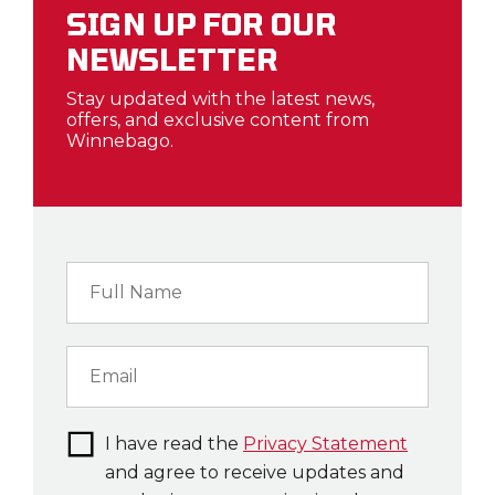
SIGN UP FOR OUR
NEWSLETTER
Stay updated with the latest news,
offers, and exclusive content from
Winnebago.
I have read the
Privacy Statement
and agree to receive updates and