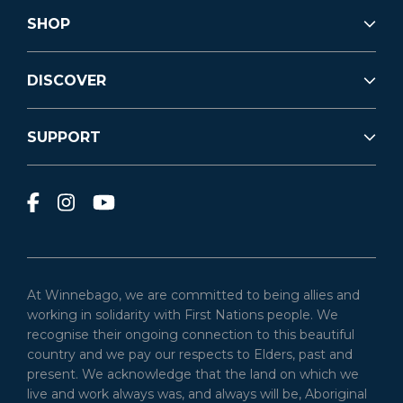
SHOP
DISCOVER
SUPPORT
At Winnebago, we are committed to being allies and
working in solidarity with First Nations people. We
recognise their ongoing connection to this beautiful
country and we pay our respects to Elders, past and
present. We acknowledge that the land on which we
live and work always was, and always will be, Aboriginal