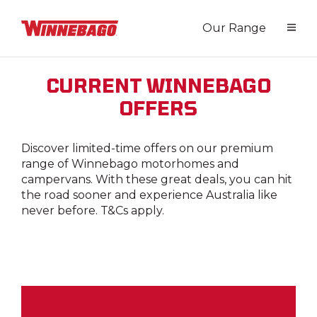
Our Range
CURRENT WINNEBAGO
OFFERS
Discover limited-time offers on our premium
range of Winnebago motorhomes and
campervans. With these great deals, you can hit
the road sooner and experience Australia like
never before. T&Cs apply.