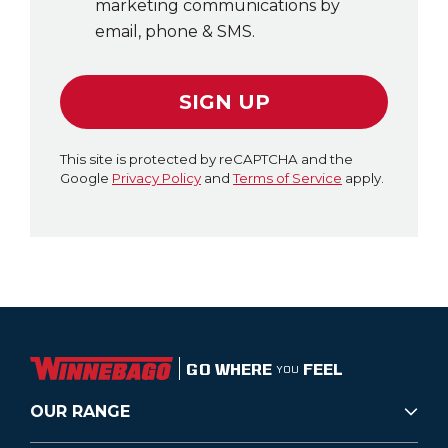
marketing communications by
email, phone & SMS.
SIGN UP
This site is protected by reCAPTCHA and the
Google
Privacy Policy
and
Terms of Service
apply.
GO WHERE
FEEL
YOU
OUR RANGE