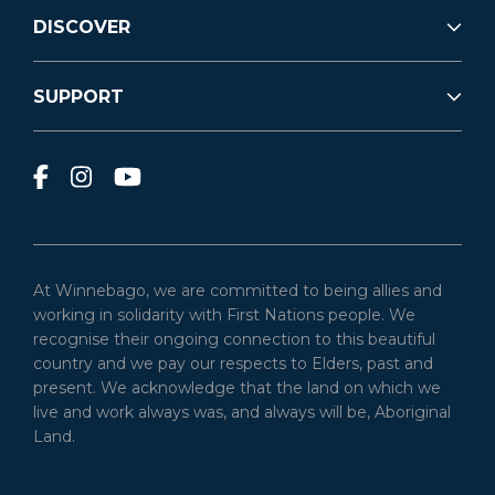
DISCOVER
SUPPORT
At Winnebago, we are committed to being allies and
working in solidarity with First Nations people. We
recognise their ongoing connection to this beautiful
country and we pay our respects to Elders, past and
present. We acknowledge that the land on which we
live and work always was, and always will be, Aboriginal
Land.