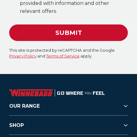
provided with information and other
relevant offers.
SUBMIT
This site is protected by reCAPTCHA and the Google
Privacy Policy
and
Terms of Service
apply.
GO WHERE
FEEL
YOU
OUR RANGE
SHOP