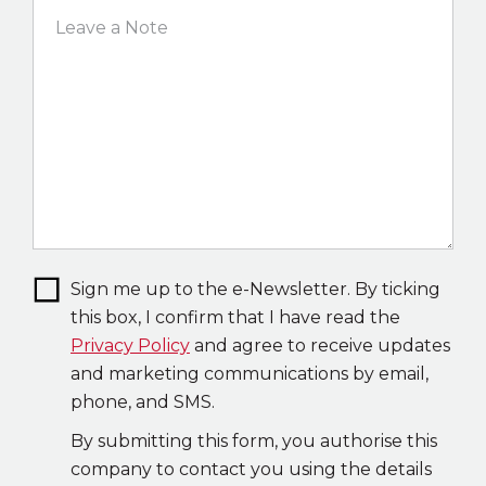
Sign me up to the e-Newsletter. By ticking
this box, I confirm that I have read the
Privacy Policy
and agree to receive updates
and marketing communications by email,
phone, and SMS.
By submitting this form, you authorise this
company to contact you using the details