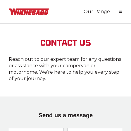
Our Range
CONTACT US
Reach out to our expert team for any questions
or assistance with your campervan or
motorhome. We’re here to help you every step
of your journey.
Send us a message