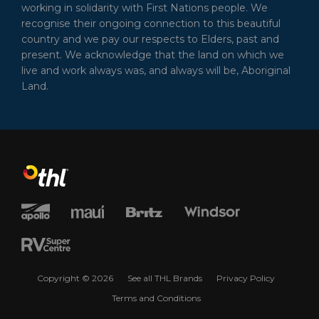
working in solidarity with First Nations people. We
recognise their ongoing connection to this beautiful
country and we pay our respects to Elders, past and
present. We acknowledge that the land on which we
live and work always was, and always will be, Aboriginal
Land.
Copyright ©
2026
See all THL Brands
Privacy Policy
Terms and Conditions