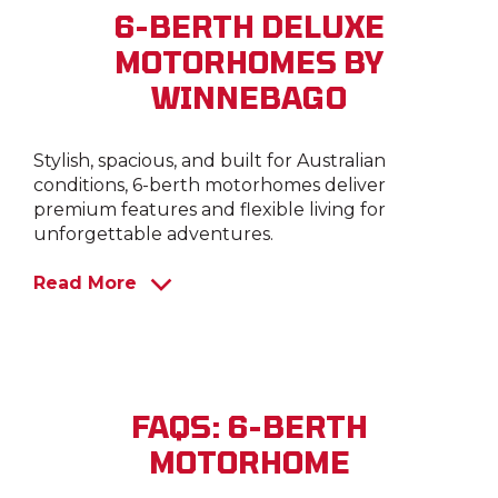
6-BERTH DELUXE
MOTORHOMES BY
WINNEBAGO
Stylish, spacious, and built for Australian
conditions, 6-berth motorhomes deliver
premium features and flexible living for
unforgettable adventures.
Read More
FAQS: 6-BERTH
MOTORHOME