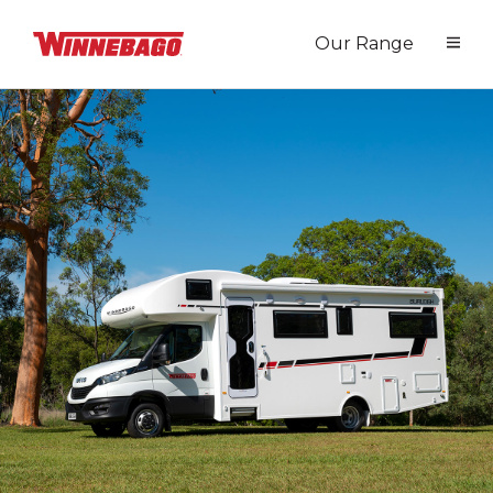
Our Range