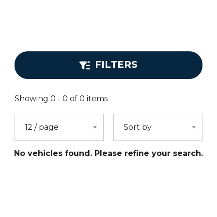
FILTERS
Showing
0
-
0
of
0
items
No vehicles found. Please refine your search.