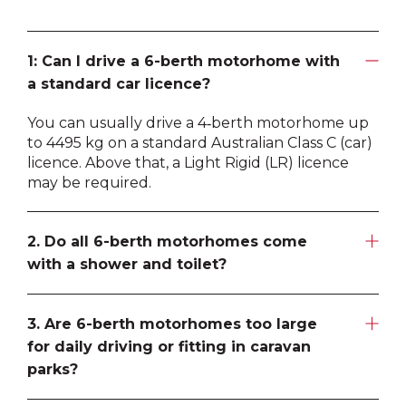
1: Can I drive a 6-berth motorhome with
a standard car licence?
You can usually drive a 4‑berth motorhome up
to 4495 kg on a standard Australian Class C (car)
licence. Above that, a Light Rigid (LR) licence
may be required.
2. Do all 6-berth motorhomes come
with a shower and toilet?
Most 6‑berth motorhomes in Australia include a
full bathroom—either a shower/ensuite or a
3. Are 6-berth motorhomes too large
separate shower and ensuite. These features
for daily driving or fitting in caravan
make them ideal for longer trips where
parks?
independence and convenience matter.