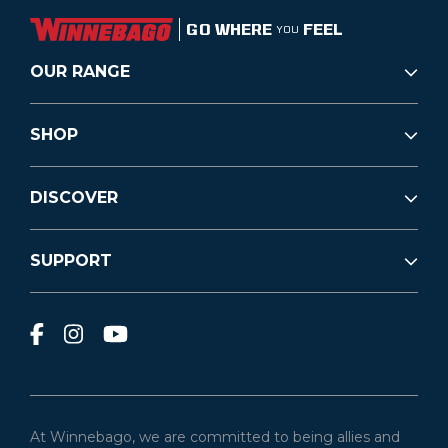
GO WHERE
FEEL
YOU
OUR RANGE
SHOP
DISCOVER
SUPPORT
At Winnebago, we are committed to being allies and