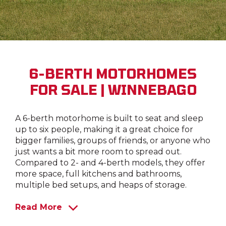
6-BERTH MOTORHOMES
FOR SALE | WINNEBAGO
A 6-berth motorhome is built to seat and sleep
up to six people, making it a great choice for
bigger families, groups of friends, or anyone who
just wants a bit more room to spread out.
Compared to 2- and 4-berth models, they offer
more space, full kitchens and bathrooms,
multiple bed setups, and heaps of storage.
Read More