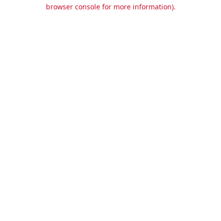
browser console for more information).