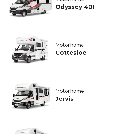
Odyssey 40I
Motorhome
Cottesloe
Motorhome
Jervis