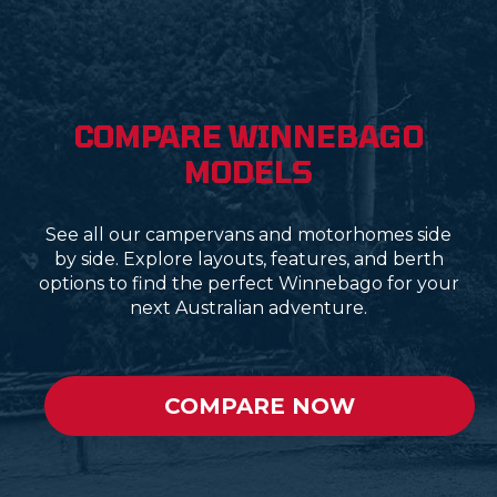
COMPARE WINNEBAGO
MODELS
See all our campervans and motorhomes side
by side. Explore layouts, features, and berth
options to find the perfect Winnebago for your
next Australian adventure.
COMPARE NOW