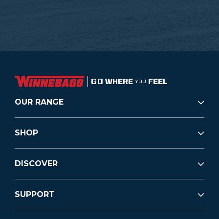
GO WHERE
FEEL
YOU
OUR RANGE
SHOP
DISCOVER
SUPPORT