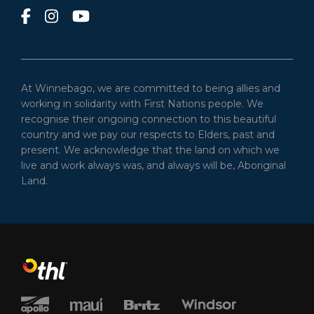
At Winnebago, we are committed to being allies and
working in solidarity with First Nations people. We
recognise their ongoing connection to this beautiful
country and we pay our respects to Elders, past and
present. We acknowledge that the land on which we
live and work always was, and always will be, Aboriginal
Land.