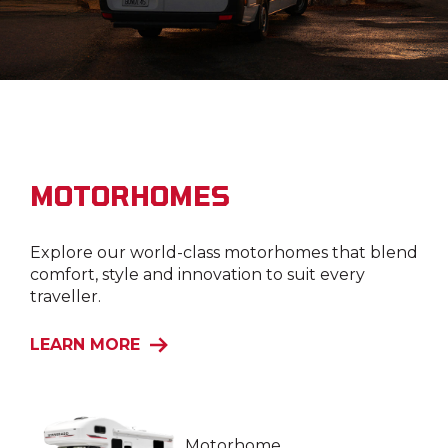
MOTORHOMES
Explore our world-class motorhomes that blend
comfort, style and innovation to suit every
traveller.
LEARN MORE
Motorhome