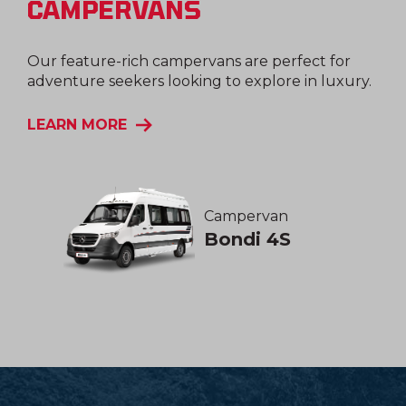
CAMPERVANS
Our feature-rich campervans are perfect for
adventure seekers looking to explore in luxury.
LEARN MORE
Campervan
Bondi 4S