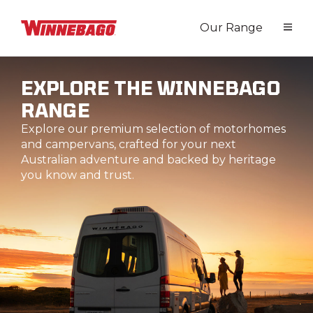
Our Range
EXPLORE THE WINNEBAGO
RANGE
Explore our premium selection of motorhomes
and campervans, crafted for your next
Australian adventure and backed by heritage
you know and trust.