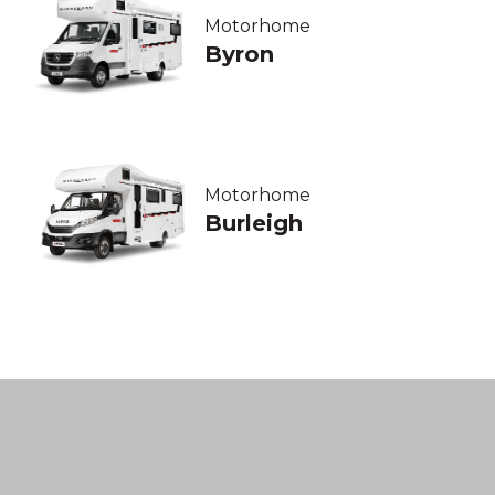
Motorhome
Byron
Motorhome
Burleigh