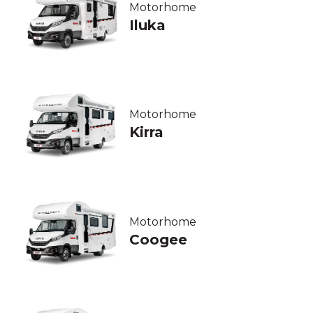
Motorhome
Iluka
Motorhome
Kirra
Motorhome
Coogee