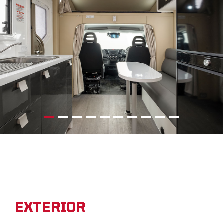
EXTERIOR