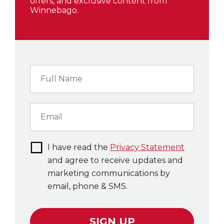
offers, and exclusive content from
Winnebago.
I have read the
Privacy Statement
and agree to receive updates and
marketing communications by
email, phone & SMS.
SIGN UP