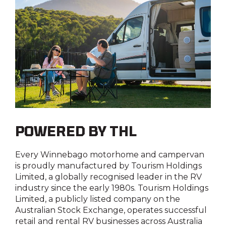
POWERED BY THL
Every Winnebago motorhome and campervan
is proudly manufactured by
Tourism Holdings
Limited
, a globally recognised leader in the RV
industry since the early 1980s.
Tourism Holdings
Limited
, a publicly listed company on the
Australian Stock Exchange, operates successful
retail and rental RV businesses across Australia