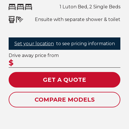
1 Luton Bed, 2 Single Beds
Ensuite with separate shower & toilet
Set your location
to see pricing information
Drive away price from
$
GET A QUOTE
COMPARE MODELS