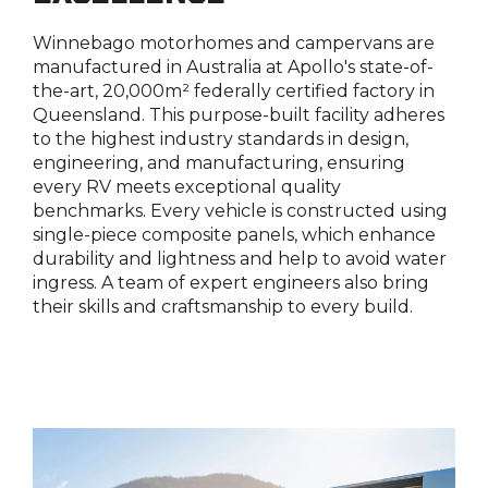
Yes
Yes
Winnebago motorhomes and campervans are
manufactured in Australia at Apollo's state-of-
Reversing camera
the-art, 20,000m² federally certified factory in
Queensland. This purpose-built facility adheres
Yes
to the highest industry standards in design,
engineering, and manufacturing, ensuring
Shower external
every RV meets exceptional quality
benchmarks. Every vehicle is constructed using
Yes
single-piece composite panels, which enhance
durability and lightness and help to avoid water
Water filler
ingress. A team of expert engineers also bring
their skills and craftsmanship to every build.
Yes