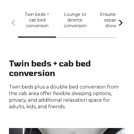
Twin beds +
Lounge to
Ensuite with
cab bed
dinette
separate
conversion
conversion
shower
Twin beds + cab bed
conversion
Twin beds plus a double bed conversion from
the cab area offer flexible sleeping options,
privacy, and additional relaxation space for
adults, kids, and friends.