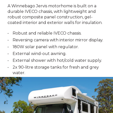
A Winnebago Jervis motorhome is built on a
durable IVECO chassis, with lightweight and
robust composite panel construction, gel-
coated interior and exterior walls for insulation.
Robust and reliable IVECO chassis.
Reversing camera with interior mirror display.
180W solar panel with regulator.
External wind-out awning.
External shower with hot/cold water supply.
2x 90-litre storage tanks for fresh and grey
water.