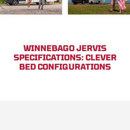
WINNEBAGO JERVIS
SPECIFICATIONS: CLEVER
BED CONFIGURATIONS