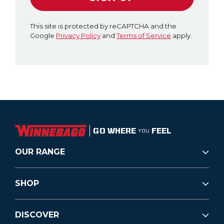
This site is protected by reCAPTCHA and the
Google
Privacy Policy
and
Terms of Service
apply.
GO WHERE
FEEL
YOU
OUR RANGE
SHOP
DISCOVER