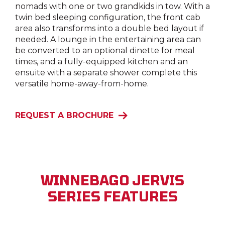
nomads with one or two grandkids in tow. With a
twin bed sleeping configuration, the front cab
area also transforms into a double bed layout if
needed. A lounge in the entertaining area can
be converted to an optional dinette for meal
times, and a fully-equipped kitchen and an
ensuite with a separate shower complete this
versatile home-away-from-home.
REQUEST A BROCHURE
WINNEBAGO JERVIS
SERIES FEATURES