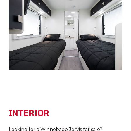
INTERIOR
Looking for a Winnebago Jervis for sale?