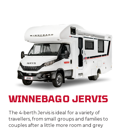
WINNEBAGO JERVIS
The 4-berth Jervis is ideal for a variety of
travellers, from small groups and families to
couples after a little more room and grey