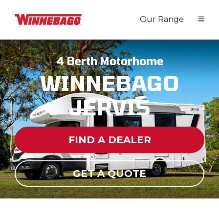
Our Range
4 Berth Motorhome
WINNEBAGO
JERVIS
FIND A DEALER
GET A QUOTE