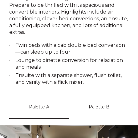
Prepare to be thrilled with its spacious and
convertible interiors. Highlights include air
conditioning, clever bed conversions, an ensuite,
a fully equipped kitchen, and lots of additional
extras.
Twin beds with a cab double bed conversion
—can sleep up to four.
Lounge to dinette conversion for relaxation
and meals.
Ensuite with a separate shower, flush toilet,
and vanity with a flick mixer.
Palette A
Palette B