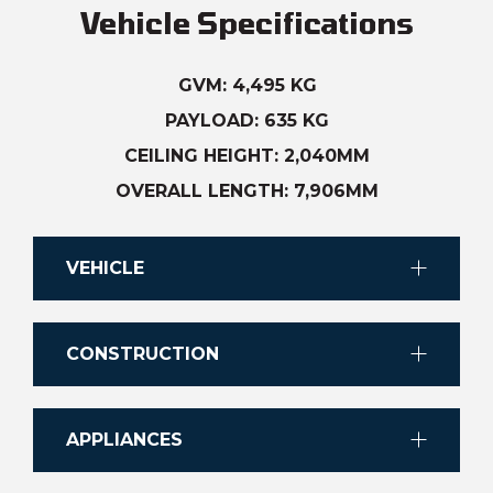
Vehicle Specifications
GVM: 4,495 KG
PAYLOAD: 635 KG
CEILING HEIGHT: 2,040MM
OVERALL LENGTH: 7,906MM
VEHICLE
Chassis
CONSTRUCTION
IVECO Daily Cab Chassis
Finish
Transmission
APPLIANCES
Gelcoat finished 1.6mm fibreglass
8-Speed full automatic transmission