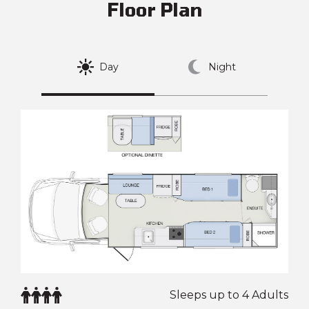
Floor Plan
Day
Night
Sleeps up to 4 Adults