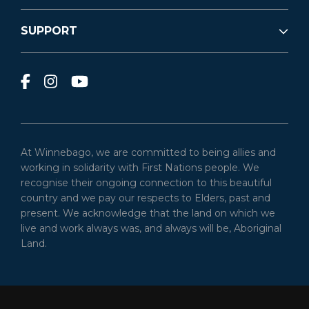
SUPPORT
At Winnebago, we are committed to being allies and
working in solidarity with First Nations people. We
recognise their ongoing connection to this beautiful
country and we pay our respects to Elders, past and
present. We acknowledge that the land on which we
live and work always was, and always will be, Aboriginal
Land.