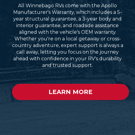
All Winnebago RVs come with the Apollo
Manufacturer's Warranty, which includes a 5-
year structural guarantee, a 3-year body and
interior guarantee, and roadside assistance
aligned with the vehicle's OEM warranty.
Whether you're on a local getaway or cross-
country adventure, expert support is always a
call away, letting you focus on the journey
ahead with confidence in your RV's durability
and trusted support.
LEARN MORE