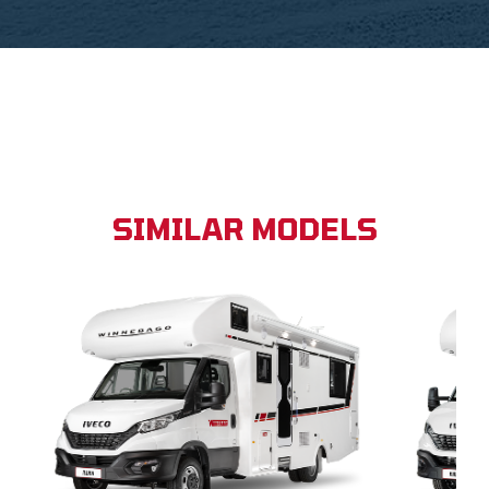
SIMILAR MODELS