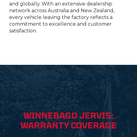
and globally. With an extensive dealership
network across Australia and New Zealand,
every vehicle leaving the factory reflects a
commitment to excellence and customer
satisfaction.
WINNEBAGO JERVIS:
WARRANTY COVERAGE