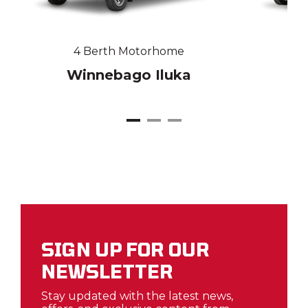
4 Berth Motorhome
Winnebago Iluka
W
SIGN UP FOR OUR
NEWSLETTER
Stay updated with the latest news,