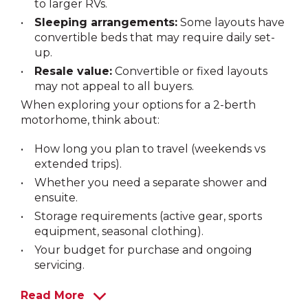
to larger RVs.
Sleeping arrangements:
Some layouts have
convertible beds that may require daily set-
up.
Resale value:
Convertible or fixed layouts
may not appeal to all buyers.
When exploring your options for a 2-berth
motorhome, think about:
How long you plan to travel (weekends vs
extended trips).
Whether you need a separate shower and
ensuite.
Storage requirements (active gear, sports
equipment, seasonal clothing).
Your budget for purchase and ongoing
servicing.
Read More