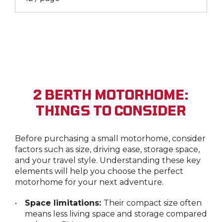
2 BERTH MOTORHOME:
THINGS TO CONSIDER
Before purchasing a small motorhome, consider
factors such as size, driving ease, storage space,
and your travel style. Understanding these key
elements will help you choose the perfect
motorhome for your next adventure.
Space limitations:
Their compact size often
means less living space and storage compared