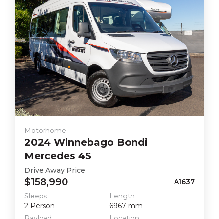
Motorhome
2024
Winnebago
Bondi
Mercedes 4S
Drive Away Price
$158,990
A1637
Sleeps
Length
2
Person
6967
mm
Payload
Location