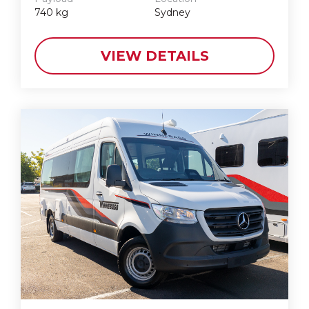
740
kg
Sydney
VIEW DETAILS