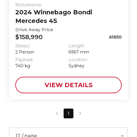
Motorhome
2024
Winnebago
Bondi
Mercedes 4S
Drive Away Price
$158,990
A1650
Sleeps
Length
2
Person
6967
mm
Payload
Location
740
kg
Sydney
VIEW DETAILS
1