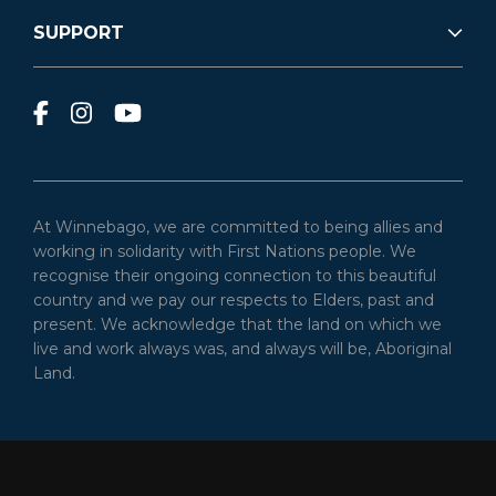
SUPPORT
At Winnebago, we are committed to being allies and
working in solidarity with First Nations people. We
recognise their ongoing connection to this beautiful
country and we pay our respects to Elders, past and
present. We acknowledge that the land on which we
live and work always was, and always will be, Aboriginal
Land.