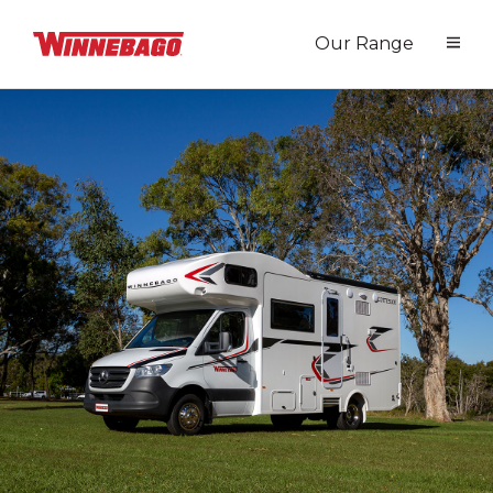
Our Range