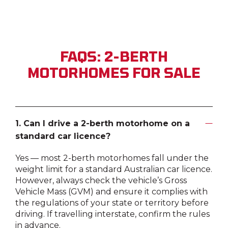
FAQS: 2-BERTH
MOTORHOMES FOR SALE
1. Can I drive a 2-berth motorhome on a
standard car licence?
Yes — most 2-berth motorhomes fall under the
weight limit for a standard Australian car licence.
However, always check the vehicle’s Gross
Vehicle Mass (GVM) and ensure it complies with
the regulations of your state or territory before
driving. If travelling interstate, confirm the rules
in advance.