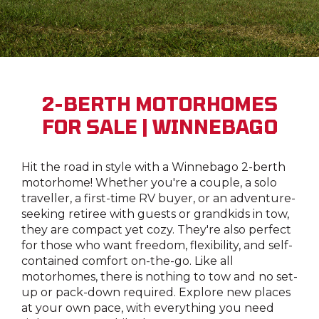
2-BERTH MOTORHOMES
FOR SALE | WINNEBAGO
Hit the road in style with a Winnebago 2-berth
motorhome! Whether you're a couple, a solo
traveller, a first-time RV buyer, or an adventure-
seeking retiree with guests or grandkids in tow,
they are compact yet cozy. They're also perfect
for those who want freedom, flexibility, and self-
contained comfort on-the-go. Like all
motorhomes, there is nothing to tow and no set-
up or pack-down required. Explore new places
at your own pace, with everything you need