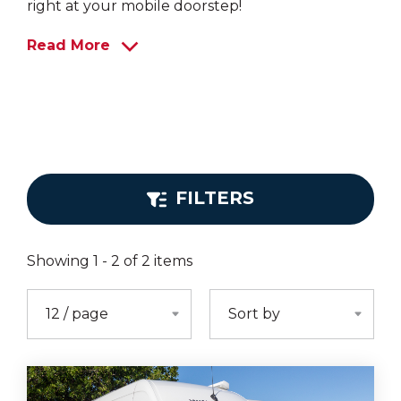
right at your mobile doorstep!
Read More
FILTERS
Showing
1
-
2
of
2
items