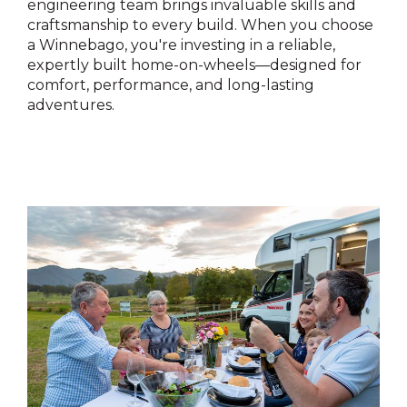
engineering team brings invaluable skills and
craftsmanship to every build. When you choose
a Winnebago, you're investing in a reliable,
expertly built home-on-wheels—designed for
comfort, performance, and long-lasting
adventures.