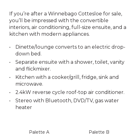
If you’re after a Winnebago Cottesloe for sale,
you’ll be impressed with the convertible
interiors, air conditioning, full-size ensuite, and a
kitchen with modern appliances.
Dinette/lounge converts to an electric drop-
down bed.
Separate ensuite with a shower, toilet, vanity
and flickmixer.
Kitchen with a cooker/grill, fridge, sink and
microwave.
2.4kW reverse cycle roof-top air conditioner.
Stereo with Bluetooth, DVD/TV, gas water
heater
Palette A
Palette B