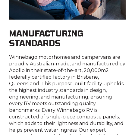
Seatbelts to front dinette
Entry grab rail with LED illumination
No
Yes
MANUFACTURING
STANDARDS
Reversing camera
Yes
Winnebago motorhomes and campervans are
proudly Australian-made, and manufactured by
Apollo in their state-of-the-art, 20,000m2
Shower external
federally certified factory in Brisbane,
Yes
Queensland. This purpose-built facility upholds
the highest industry standards in design,
engineering, and manufacturing, ensuring
Water filler
every RV meets outstanding quality
Yes
benchmarks. Every Winnebago RV is
constructed of single-piece composite panels,
which adds to their lightness and durability, and
helps prevent water ingress. Our expert