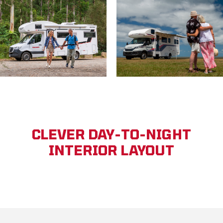
CLEVER DAY-TO-NIGHT
INTERIOR LAYOUT