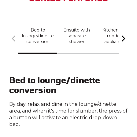
Bed to
Ensuite with
Kitchen with
lounge/dinette
separate
modern
conversion
shower
appliances
Bed to lounge/dinette
conversion
By day, relax and dine in the lounge/dinette
area, and when it's time for slumber, the press of
a button will activate an electric drop-down
bed.