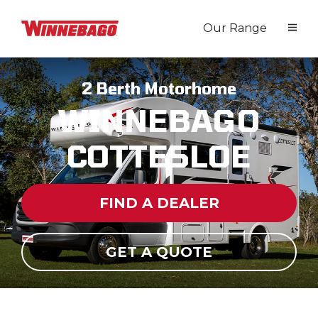
Our Range
2 Berth Motorhome
WINNEBAGO
COTTESLOE
FIND A DEALER
GET A QUOTE