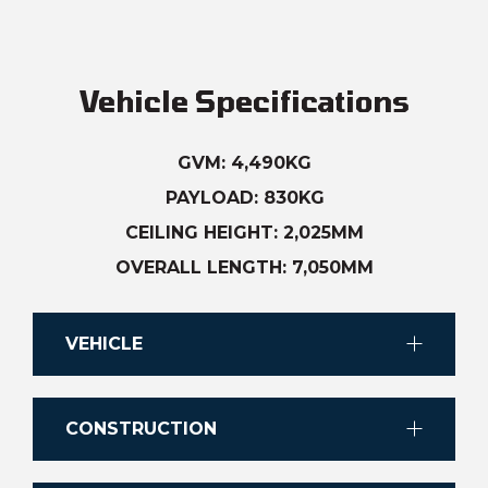
Vehicle Specifications
GVM: 4,490KG
PAYLOAD: 830KG
CEILING HEIGHT: 2,025MM
OVERALL LENGTH: 7,050MM
VEHICLE
Chassis
CONSTRUCTION
Single Cab Chassis