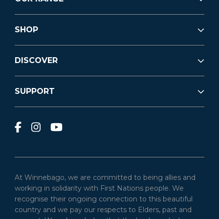
SHOP
DISCOVER
SUPPORT
At Winnebago, we are committed to being allies and
working in solidarity with First Nations people. We
recognise their ongoing connection to this beautiful
country and we pay our respects to Elders, past and