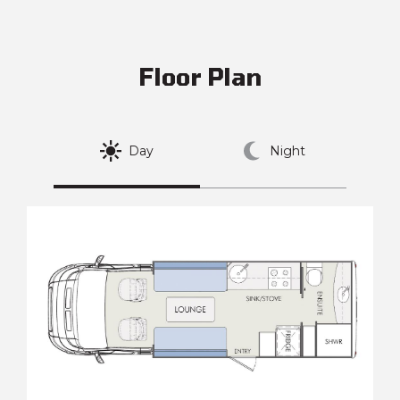
Floor Plan
Day
Night