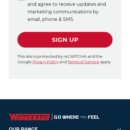
and agree to receive updates and
marketing communications by
email, phone & SMS.
SIGN UP
This site is protected by reCAPTCHA and the
Google
Privacy Policy
and
Terms of Service
apply.
GO WHERE
FEEL
YOU
OUR RANGE