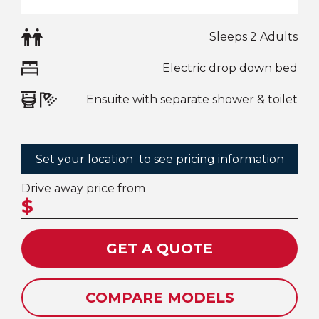
Sleeps 2 Adults
Electric drop down bed
Ensuite with separate shower & toilet
Set your location
to see pricing information
Drive away price from
$
GET A QUOTE
COMPARE MODELS