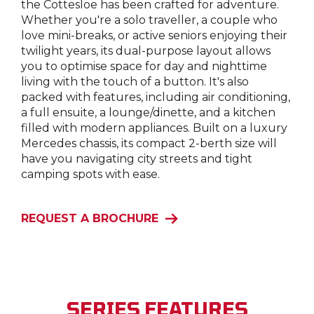
the Cottesloe has been crafted for adventure.
Whether you're a solo traveller, a couple who
love mini-breaks, or active seniors enjoying their
twilight years, its dual-purpose layout allows
you to optimise space for day and nighttime
living with the touch of a button. It's also
packed with features, including air conditioning,
a full ensuite, a lounge/dinette, and a kitchen
filled with modern appliances. Built on a luxury
Mercedes chassis, its compact 2-berth size will
have you navigating city streets and tight
camping spots with ease.
REQUEST A BROCHURE
SERIES FEATURES