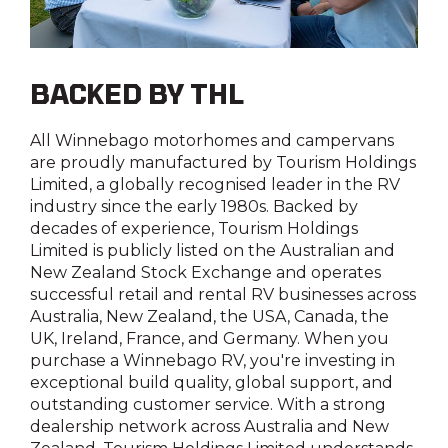
BACKED BY THL
All Winnebago motorhomes and campervans
are proudly manufactured by
Tourism Holdings
Limited
, a globally recognised leader in the RV
industry since the early 1980s. Backed by
decades of experience,
Tourism Holdings
Limited
is publicly listed on the Australian and
New Zealand Stock Exchange and operates
successful retail and rental RV businesses across
Australia, New Zealand, the USA, Canada, the
UK, Ireland, France, and Germany. When you
purchase a Winnebago RV, you're investing in
exceptional build quality, global support, and
outstanding customer service. With a strong
dealership network across Australia and New