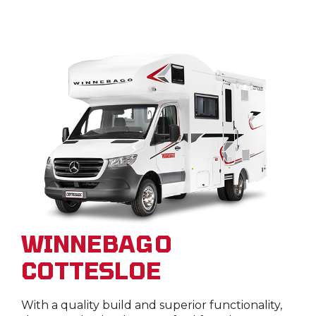
WINNEBAGO
COTTESLOE
With a quality build and superior functionality,