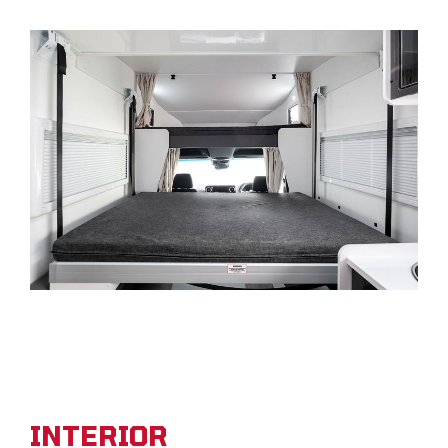
INTERIOR