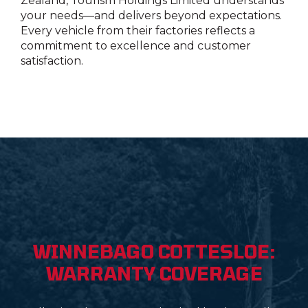
Zealand,
Tourism Holdings Limited
understands
your needs—and delivers beyond expectations.
Every vehicle from their factories reflects a
commitment to excellence and customer
satisfaction.
WINNEBAGO COTTESLOE:
WARRANTY COVERAGE