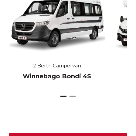
2 Berth Campervan
Winnebago Bondi 4S
W