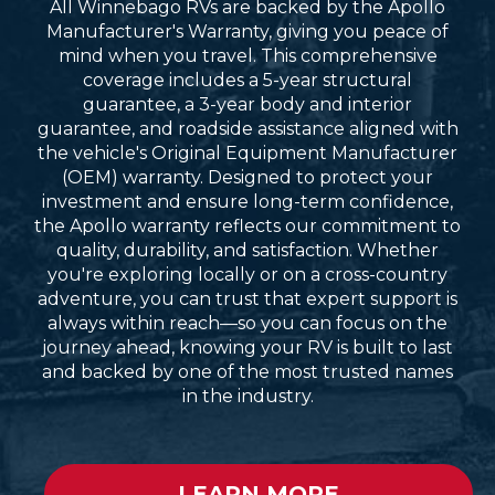
All Winnebago RVs are backed by the Apollo
Manufacturer's Warranty, giving you peace of
mind when you travel. This comprehensive
coverage includes a 5-year structural
guarantee, a 3-year body and interior
guarantee, and roadside assistance aligned with
the vehicle's Original Equipment Manufacturer
(OEM) warranty. Designed to protect your
investment and ensure long-term confidence,
the Apollo warranty reflects our commitment to
quality, durability, and satisfaction. Whether
you're exploring locally or on a cross-country
adventure, you can trust that expert support is
always within reach—so you can focus on the
journey ahead, knowing your RV is built to last
and backed by one of the most trusted names
in the industry.
LEARN MORE