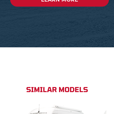
SIMILAR MODELS