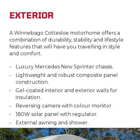
EXTERIOR
A Winnebago Cottesloe motorhome offers a
combination of durability, stability and lifestyle
features that will have you travelling in style
and comfort.
Luxury Mercedes New Sprinter chassis.
Lightweight and robust composite panel
construction.
Gel-coated interior and exterior walls for
insulation.
Reversing camera with colour monitor.
180W solar panel with regulator.
External awning and shower.