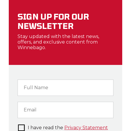
SIGN UP FOR OUR
NEWSLETTER
Stay updated with the latest news,
offers, and exclusive content from
Winnebago.
I have read the
Privacy Statement