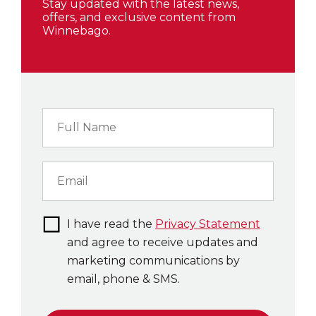
Stay updated with the latest news,
offers, and exclusive content from
Winnebago.
I have read the
Privacy Statement
and agree to receive updates and
marketing communications by
email, phone & SMS.