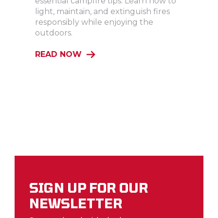
essential campfire tips. Learn how to
light, maintain, and extinguish fires
responsibly while enjoying the
outdoors.
READ NOW
SIGN UP FOR OUR
NEWSLETTER