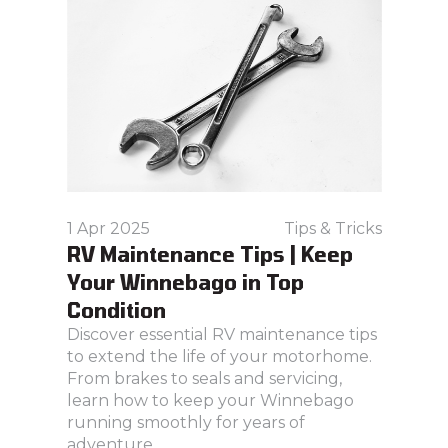
1 Apr 2025
Tips & Tricks
RV Maintenance Tips | Keep
Your Winnebago in Top
Condition
Discover essential RV maintenance tips
to extend the life of your motorhome.
From brakes to seals and servicing,
learn how to keep your Winnebago
running smoothly for years of
adventure.