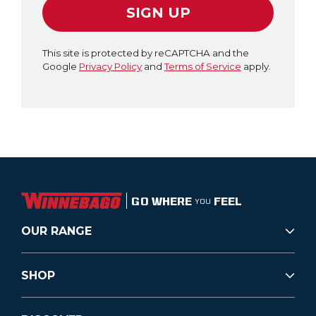
SIGN UP
This site is protected by reCAPTCHA and the
Google
Privacy Policy
and
Terms of Service
apply.
GO WHERE
FEEL
YOU
OUR RANGE
SHOP