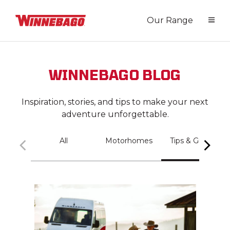
Our Range
WINNEBAGO BLOG
Inspiration, stories, and tips to make your next
adventure unforgettable.
All
Motorhomes
Tips & Guides