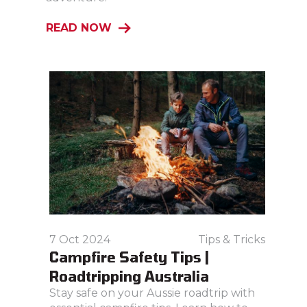
READ NOW
7 Oct 2024
Tips & Tricks
Campfire Safety Tips |
Roadtripping Australia
Stay safe on your Aussie roadtrip with