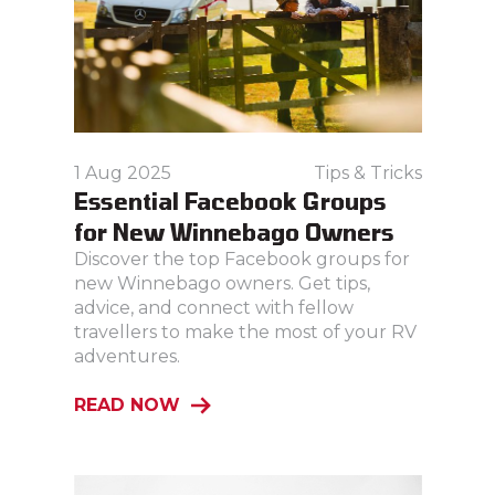
1 Aug 2025
Tips & Tricks
Essential Facebook Groups
for New Winnebago Owners
Discover the top Facebook groups for
new Winnebago owners. Get tips,
advice, and connect with fellow
travellers to make the most of your RV
adventures.
READ NOW