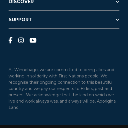
DISCOVER
SUPPORT
At Winnebago, we are committed to being allies and
working in solidarity with First Nations people. We
recognise their ongoing connection to this beautiful
country and we pay our respects to Elders, past and
present. We acknowledge that the land on which we
live and work always was, and always will be, Aboriginal
Land.