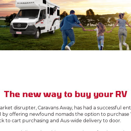
The new way to buy your RV
rket disrupter, Caravans Away, has had a successful en
1 by offering newfound nomads the option to purchase
ick to cart purchasing and Aus-wide delivery to door.