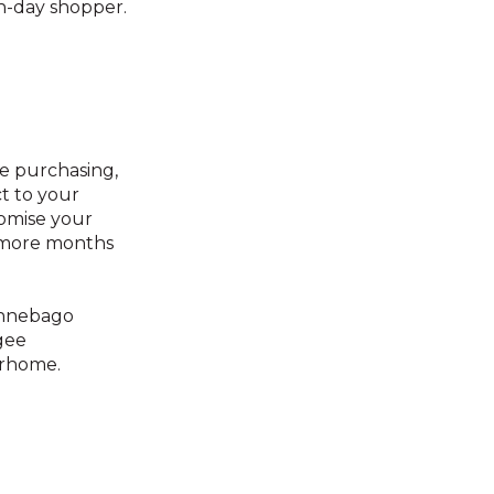
n-day shopper.
e purchasing,
ct to your
tomise your
r more months
innebago
gee
rhome.