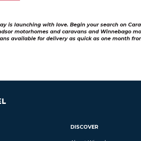
y is launching with love. Begin your search on Ca
ndsor motorhomes and caravans and Winnebago m
ns available for delivery as quick as one month fro
EL
DISCOVER