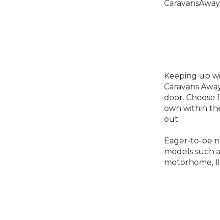
CaravansAway.
Keeping up wi
Caravans Away 
door. Choose f
own within th
out.
Eager-to-be n
models such a
motorhome, I