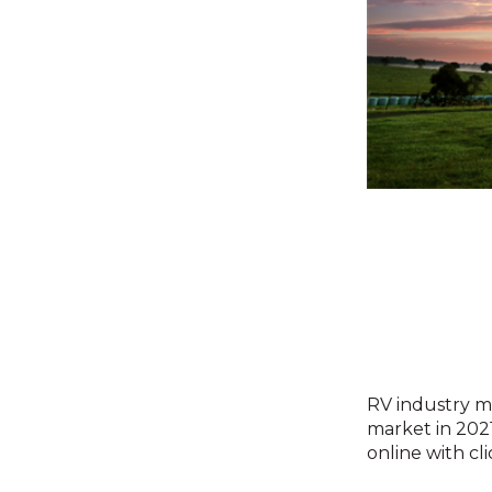
RV industry ma
market in 202
online with cl