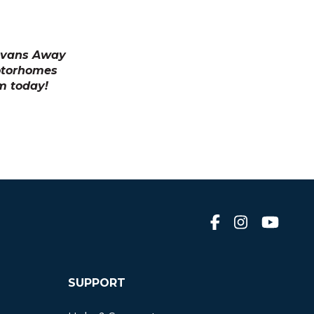
ravans Away
otorhomes
m today!
SUPPORT