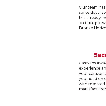
Our team has c
series decal s
the already i
and unique wit
Bronze Horizo
Secu
Caravans Away
experience an
your caravan t
you need on o
with reserved 
manufacturer,