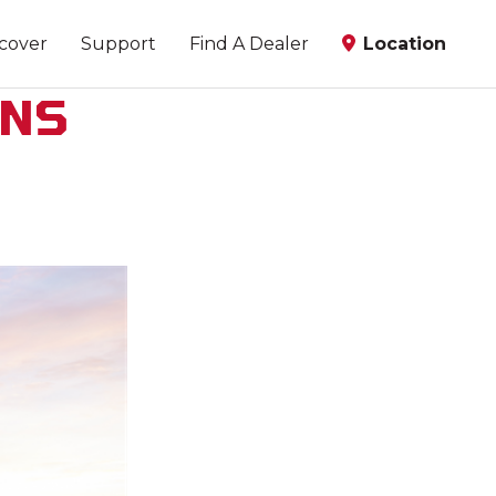
scover
Support
Find A Dealer
Location
ANS