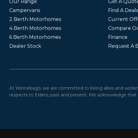
Our Range
Get A Quot
Campervans
Find A Deal
2 Berth Motorhomes
Current Off
4 Berth Motorhomes
Compare O
6 Berth Motorhomes
Finance
Dealer Stock
Request A 
At Winnebago, we are committed to being allies and working 
respects to Elders, past and present. We acknowledge that t