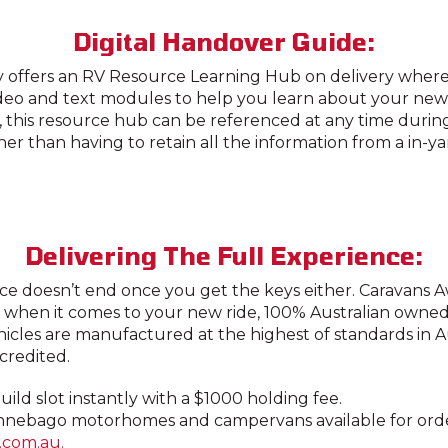
Digital Handover Guide:
 offers an RV Resource Learning Hub on delivery where
ideo and text modules to help you learn about your new
, this resource hub can be referenced at any time duri
er than having to retain all the information from a in-y
Delivering The Full Experience:
ce doesn’t end once you get the keys either. Caravans A
 when it comes to your new ride, 100% Australian owne
hicles are manufactured at the highest of standards in A
redited.
ild slot instantly with a $1000 holding fee.
nebago motorhomes and campervans available for order,
.com.au.