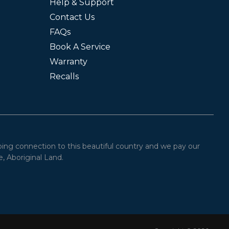
Help & Support
Contact Us
FAQs
Book A Service
Warranty
Recalls
oing connection to this beautiful country and we pay our
, Aboriginal Land.