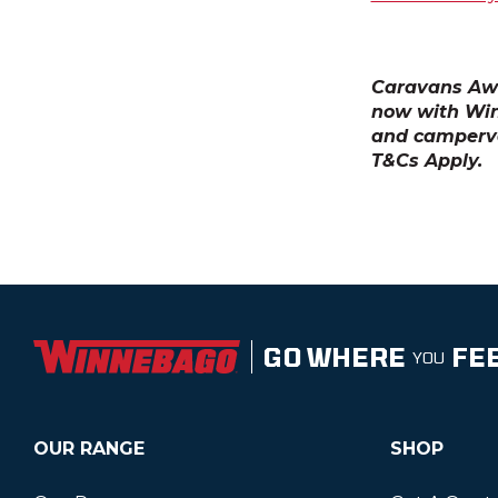
Caravans Awa
now with Wi
and camperva
T&Cs Apply.
GO WHERE
FE
YOU
OUR RANGE
SHOP