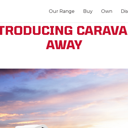
Our Range
Buy
Own
Di
TRODUCING CARAV
AWAY