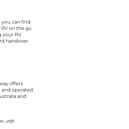
 you can find
 RV on the go.
ng your RV
ard handover.
way offers
d and operated
ustralia and
 visit