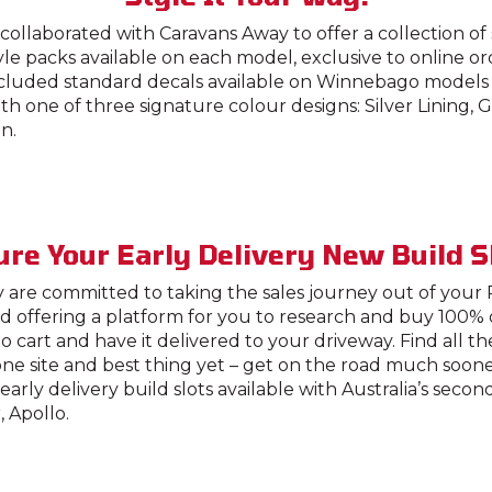
ollaborated with Caravans Away to offer a collection of
tyle packs available on each model, exclusive to online o
ncluded standard decals available on Winnebago models 
h one of three signature colour designs: Silver Lining,
n.
re Your Early Delivery New Build S
 are committed to taking the sales journey out of your
d offering a platform for you to research and buy 100% 
o cart and have it delivered to your driveway. Find all t
ne site and best thing yet – get on the road much soon
early delivery build slots available with Australia’s secon
 Apollo.