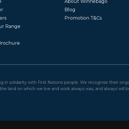
e
About Winnebago
er
Blog
ers
Promotion T&Cs
ur Range
Brochure
in solidarity with First Nations people. We recognise their ong
he land on which we live and work always was, and always will be