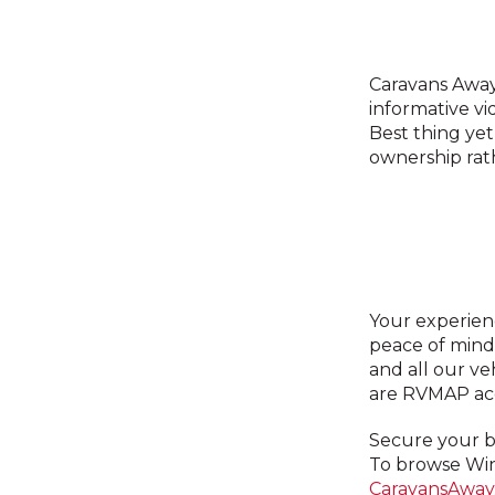
Caravans Away
informative v
Best thing yet
ownership rath
Your experien
peace of mind
and all our ve
are RVMAP acc
Secure your bu
To browse Win
CaravansAway