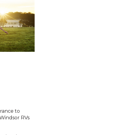
trance to
 Windsor RVs