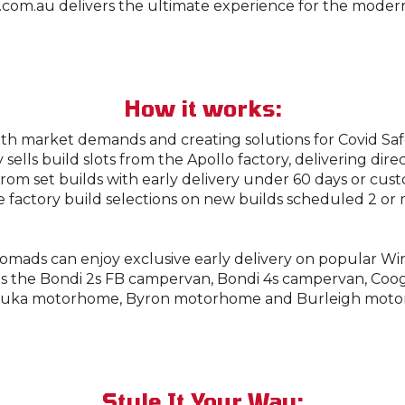
com.au delivers the ultimate experience for the moder
How it works:
th market demands and creating solutions for Covid Saf
sells build slots from the Apollo factory, delivering dire
rom set builds with early delivery under 60 days or cus
e factory build selections on new builds scheduled 2 o
omads can enjoy exclusive early delivery on popular W
s the Bondi 2s FB campervan, Bondi 4s campervan, Coo
luka motorhome, Byron motorhome and Burleigh moto
Style It Your Way: