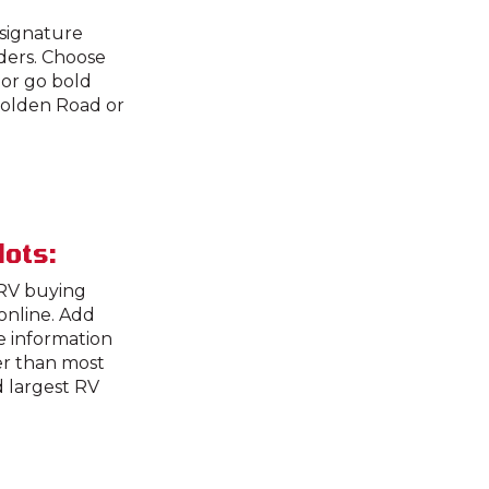
 signature
rders. Choose
or go bold
 Golden Road or
lots:
 RV buying
online. Add
he information
er than most
d largest RV