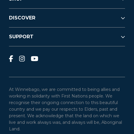
DISCOVER
SUPPORT
At Winnebago, we are committed to being allies and
working in solidarity with First Nations people. We
recognise their ongoing connection to this beautiful
country and we pay our respects to Elders, past and
present. We acknowledge that the land on which we
live and work always was, and always will be, Aboriginal
Land.