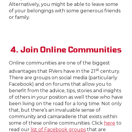
Alternatively, you might be able to leave some
of your belongings with some generous friends
or family.
4. Join Online Communities
Online communities are one of the biggest
st
advantages that RVers have in the 21
century.
There are groups on social media (particularly
Facebook) and on forums that allow you to
benefit from the advice, tips, stories and insights
of others in your position as well those who have
been living on the road for a long time. Not only
that, but there’s an invaluable sense of
community and camaraderie that exists within
some of these online communities. Click
here
to
read our
list of Facebook groups
that are