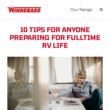
Our Range
10 TIPS FOR ANYONE
PREPARING FOR FULLTIME
RV LIFE