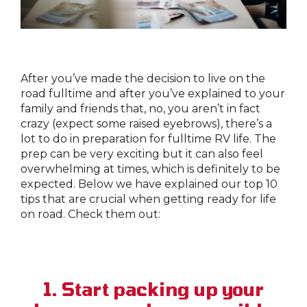
After you’ve made the decision to live on the
road fulltime and after you’ve explained to your
family and friends that, no, you aren’t in fact
crazy (expect some raised eyebrows), there’s a
lot to do in preparation for fulltime RV life. The
prep can be very exciting but it can also feel
overwhelming at times, which is definitely to be
expected. Below we have explained our top 10
tips that are crucial when getting ready for life
on road. Check them out:
1. Start packing up your