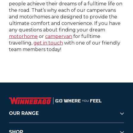
people achieve their dreams of a fulltime life on
the road. That’s why each of our campervans
and motorhomes are designed to provide the
ultimate comfort and convenience. If you have
any questions about finding your dream
motorhome
or
campervan
for fulltime
travelling,
get in touch
with one of our friendly
team members today!
GO WHERE
FEEL
YOU
OUR RANGE
SHOP