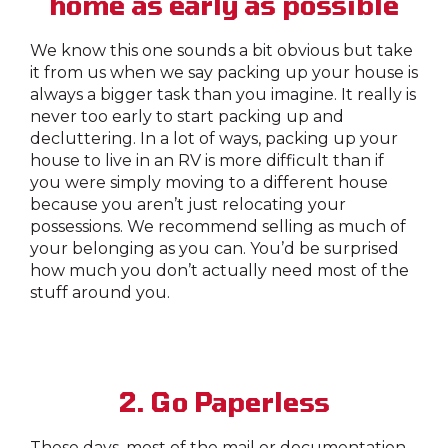
home as early as possible
We know this one sounds a bit obvious but take
it from us when we say packing up your house is
always a bigger task than you imagine. It really is
never too early to start packing up and
decluttering. In a lot of ways, packing up your
house to live in an RV is more difficult than if
you were simply moving to a different house
because you aren’t just relocating your
possessions. We recommend selling as much of
your belonging as you can. You’d be surprised
how much you don’t actually need most of the
stuff around you.
2. Go Paperless
These days, most of the mail or documentation