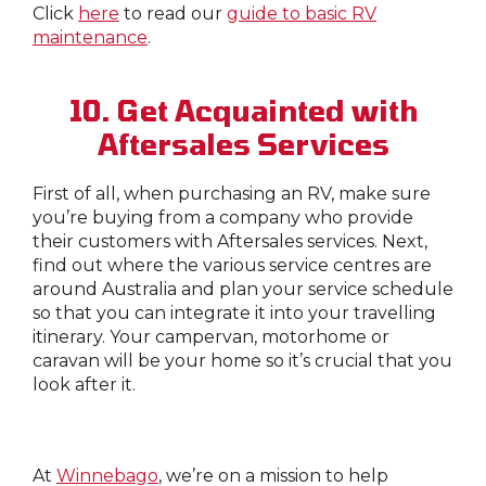
Click
here
to read our
guide to basic RV
maintenance
.
10. Get Acquainted with
Aftersales Services
First of all, when purchasing an RV, make sure
you’re buying from a company who provide
their customers with Aftersales services. Next,
find out where the various service centres are
around Australia and plan your service schedule
so that you can integrate it into your travelling
itinerary. Your campervan, motorhome or
caravan will be your home so it’s crucial that you
look after it.
At
Winnebago
, we’re on a mission to help