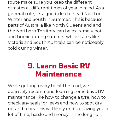
route make sure you keep the different
climates at different times of year in mind. As a
general rule, it’s a good idea to head North in
Winter and South in Summer. This is because
parts of Australia like North Queensland and
the Northern Territory can be extremely hot
and humid during summer while states like
Victoria and South Australia can be noticeably
cold during winter.
9. Learn Basic RV
Maintenance
While getting ready to hit the road, we
definitely recommend learning some basic RV
maintenance like how to change a tyre, how to
check any seals for leaks and how to spot dry
rot and tears. This will likely end up saving you a
lot of time, hassle and money in the long run.