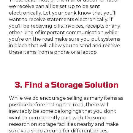
we receive can all be set up to be sent
electronically. Let your bank know that you’ll
want to receive statements electronically. If
you’ll be receiving bills, invoices, receipts or any
other kind of important communication while
you’re on the road make sure you put systems
in place that will allow you to send and receive
these items from a phone or a laptop.
3. Find a Storage Solution
While we do encourage selling as many items as
possible before hitting the road, there will
inevitably be some belongings that you don’t
want to permanently part with. Do some
research on storage facilities nearby and make
sure you shop around for different prices.