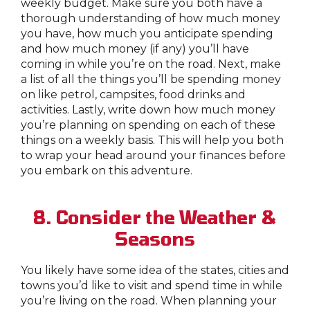
weekly budget. Make sure you both have a
thorough understanding of how much money
you have, how much you anticipate spending
and how much money (if any) you’ll have
coming in while you’re on the road. Next, make
a list of all the things you’ll be spending money
on like petrol, campsites, food drinks and
activities. Lastly, write down how much money
you’re planning on spending on each of these
things on a weekly basis. This will help you both
to wrap your head around your finances before
you embark on this adventure.
8. Consider the Weather &
Seasons
You likely have some idea of the states, cities and
towns you’d like to visit and spend time in while
you’re living on the road. When planning your