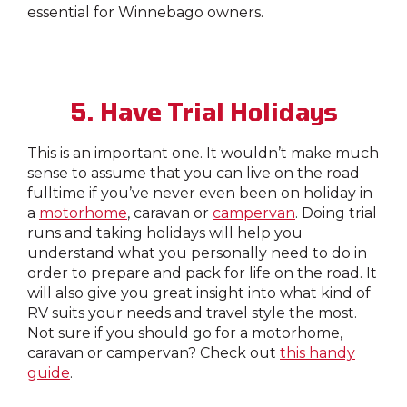
essential for Winnebago owners.
5. Have Trial Holidays
This is an important one. It wouldn’t make much
sense to assume that you can live on the road
fulltime if you’ve never even been on holiday in
a
motorhome
, caravan or
campervan
. Doing trial
runs and taking holidays will help you
understand what you personally need to do in
order to prepare and pack for life on the road. It
will also give you great insight into what kind of
RV suits your needs and travel style the most.
Not sure if you should go for a motorhome,
caravan or campervan? Check out
this handy
guide
.