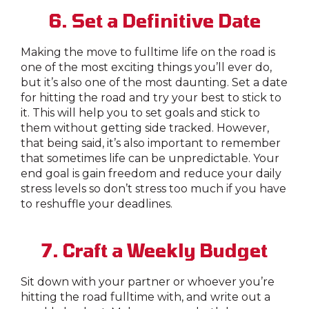
6. Set a Definitive Date
Making the move to fulltime life on the road is
one of the most exciting things you’ll ever do,
but it’s also one of the most daunting. Set a date
for hitting the road and try your best to stick to
it. This will help you to set goals and stick to
them without getting side tracked. However,
that being said, it’s also important to remember
that sometimes life can be unpredictable. Your
end goal is gain freedom and reduce your daily
stress levels so don’t stress too much if you have
to reshuffle your deadlines.
7. Craft a Weekly Budget
Sit down with your partner or whoever you’re
hitting the road fulltime with, and write out a