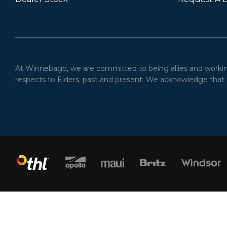
At Winnebago, we are committed to being allies and working 
respects to Elders, past and present. We acknowledge that t