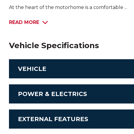
At the heart of the motorhome is a comfortable ...
READ MORE
Vehicle Specifications
VEHICLE
Chassis
POWER & ELECTRICS
Transmission
Stereo System
EXTERNAL FEATURES
Engine
Airconditioning