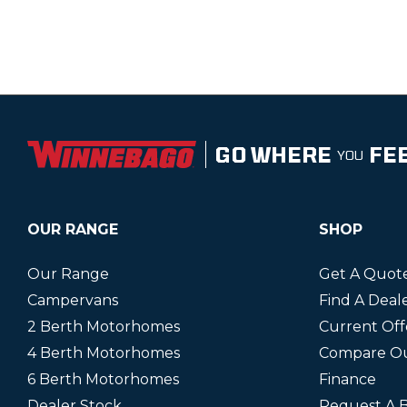
GO WHERE
FE
YOU
OUR RANGE
SHOP
Our Range
Get A Quot
Campervans
Find A Deal
2 Berth Motorhomes
Current Off
4 Berth Motorhomes
Compare O
6 Berth Motorhomes
Finance
Dealer Stock
Request A 