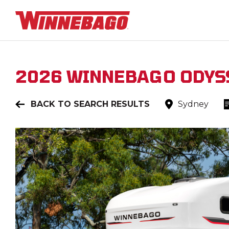
2026
WINNEBAGO
ODYS
BACK TO SEARCH RESULTS
Sydney