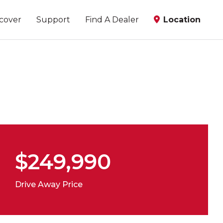
scover
Support
Find A Dealer
Location
$249,990
Drive Away Price