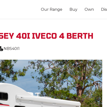
Our Range
Buy
Own
Di
SEY 40I IVECO 4 BERTH
NBS40I1