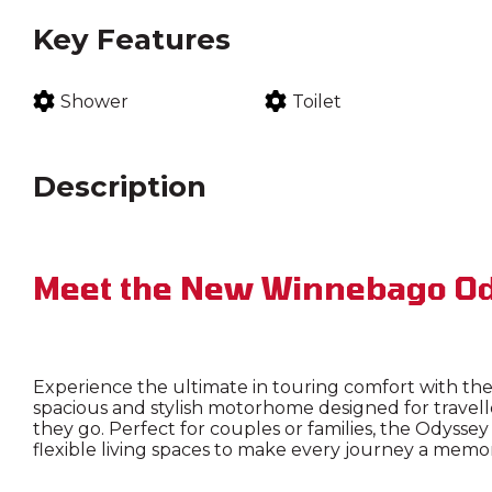
Key Features
Shower
Toilet
Description
Meet the New Winnebago Od
Experience the ultimate in touring comfort with t
spacious and stylish motorhome designed for travel
they go. Perfect for couples or families, the Odyss
flexible living spaces to make every journey a memo