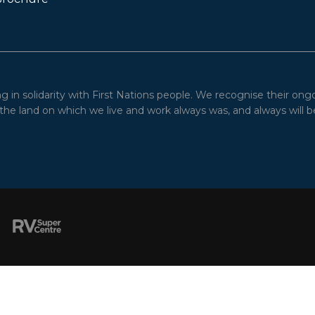
in solidarity with First Nations people. We recognise their ong
he land on which we live and work always was, and always will be