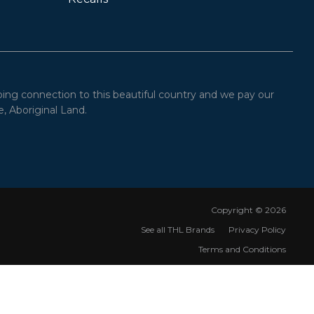
oing connection to this beautiful country and we pay our
, Aboriginal Land.
Copyright ©
2026
See all THL Brands
Privacy Policy
Terms and Conditions