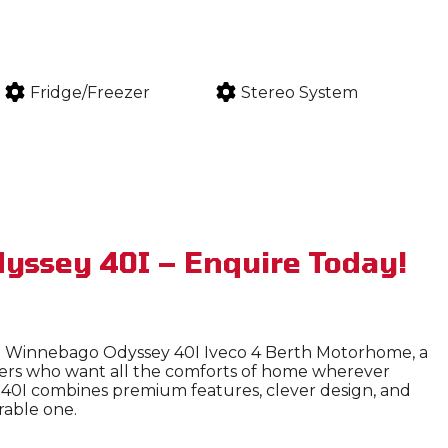
Fridge/Freezer
Stereo System
yssey 40I – Enquire Today!
he Winnebago Odyssey 40I Iveco 4 Berth Motorhome, a
lers who want all the comforts of home wherever
ey 40I combines premium features, clever design, and
rable one.