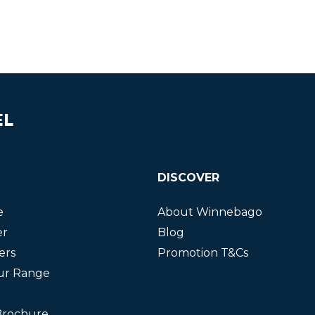
EL
DISCOVER
e
About Winnebago
er
Blog
ers
Promotion T&Cs
ur Range
Brochure