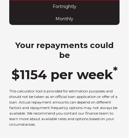
Fortnightly
Monthly
Your repayments could
be
*
$
1154
per
week
This calculator tool is provided for estimation purposes and
should not be taken as an official loan application or offer of a
loan. Actual repayment amounts can depend on different
factors and repayment frequency options may not always be
available. We recommend you contact our finance team to
learn more about available rates and options based on your
circumstances.