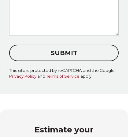
SUBMIT
This site is protected by reCAPTCHA and the Google
Privacy Policy
and
Terms of Service
apply.
Estimate your