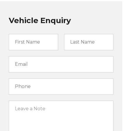
Vehicle Enquiry