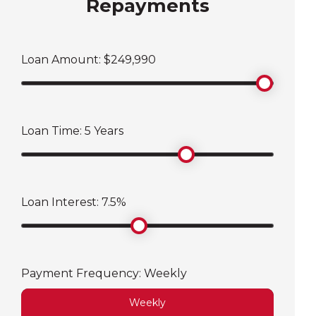
Repayments
Loan Amount: $
249,990
Loan Time:
5
Years
Loan Interest:
7.5
%
Payment Frequency:
Weekly
Weekly