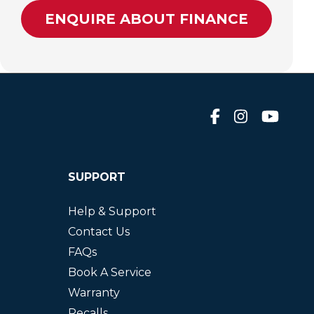
ENQUIRE ABOUT FINANCE
SUPPORT
Help & Support
Contact Us
FAQs
Book A Service
Warranty
Recalls