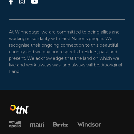
At Winnebago, we are committed to being allies and
working in solidarity with First Nations people. We
recognise their ongoing connection to this beautiful
country and we pay our respects to Elders, past and
present. We acknowledge that the land on which we
live and work always was, and always will be, Aboriginal
Land.