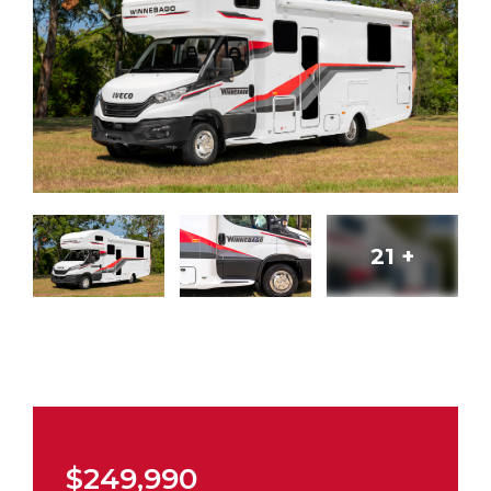
21
+
$249,990