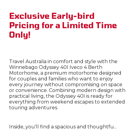
Exclusive Early-bird
Pricing for a Limited Time
Only!
Travel Australia in comfort and style with the
Winnebago Odyssey 40I Iveco 4 Berth
Motorhome, a premium motorhome designed
for couples and families who want to enjoy
every journey without compromising on space
or convenience. Combining modern design with
practical living, the Odyssey 40I is ready for
everything from weekend escapes to extended
touring adventures.
Inside, you'll find a spacious and thoughtfu...