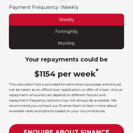
Payment Frequency:
Weekly
Weekly
Fortnightly
Monthly
Your repayments could be
*
$
1154
per
week
This calculator tool is provided for estimation purposes and should
not be taken as an official loan application or offer of a loan. Actual
repayment amounts can depend on different factors and
repayment frequency options may not always be available. We
recommend you contact our finance team to learn more about
available rates and options based on your circumstances.
ENQUIRE ABOUT FINANCE