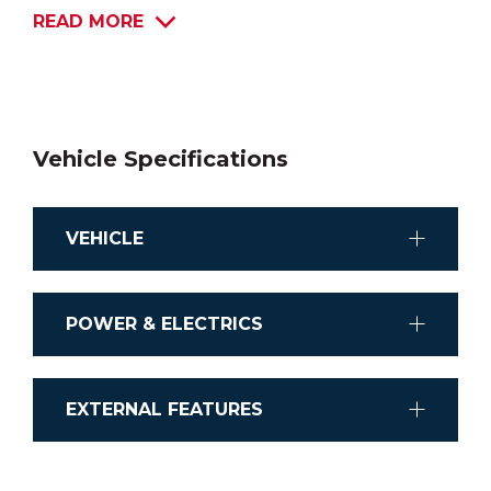
READ MORE
Vehicle Specifications
VEHICLE
Chassis
POWER & ELECTRICS
lVECO Daily Cab Chassis
Stereo System
Transmission
EXTERNAL FEATURES
Stereo Player with Bluetooth® connectivity
Automatic
Shower external
Airconditioning