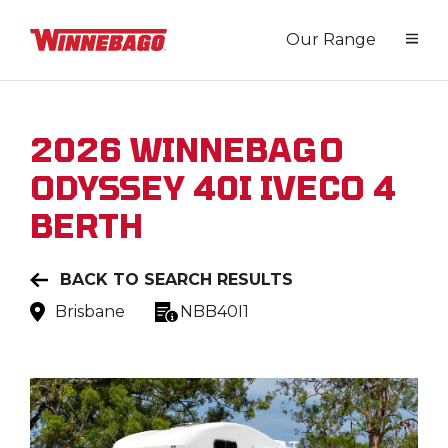
Our Range
2026
WINNEBAGO
ODYSSEY 40I IVECO 4
BERTH
BACK TO SEARCH RESULTS
Brisbane
NBB40I1