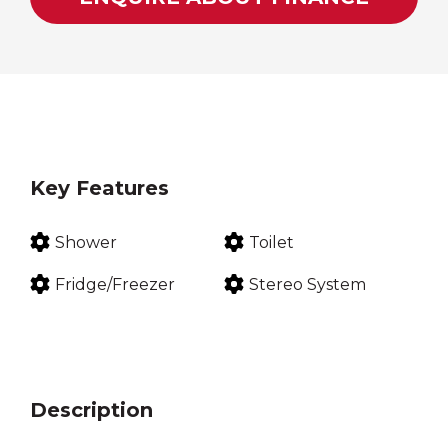
Key Features
Shower
Toilet
Fridge/Freezer
Stereo System
Description