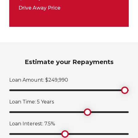
Drive Away Price
Estimate your Repayments
Loan Amount: $
249,990
Loan Time:
5
Years
Loan Interest:
7.5
%