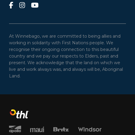
At Winnebago, we are committed to being allies and
working in solidarity with First Nations people. We
recognise their ongoing connection to this beautiful
country and we pay our respects to Elders, past and
present. We acknowledge that the land on which we
live and work always was, and always will be, Aboriginal
Land.