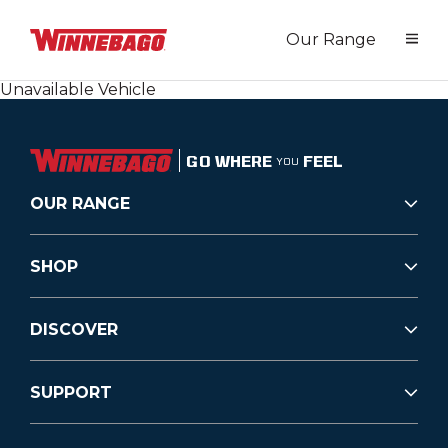
Our Range
Unavailable Vehicle
GO WHERE
FEEL
YOU
OUR RANGE
SHOP
DISCOVER
SUPPORT