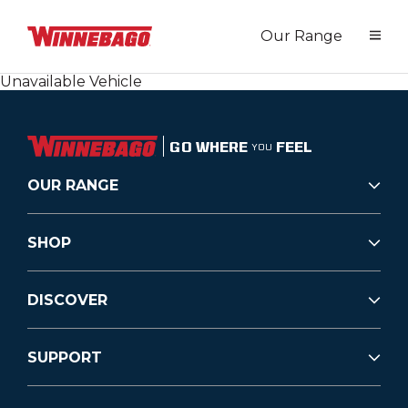
Our Range
Unavailable Vehicle
GO WHERE
FEEL
YOU
OUR RANGE
SHOP
DISCOVER
SUPPORT