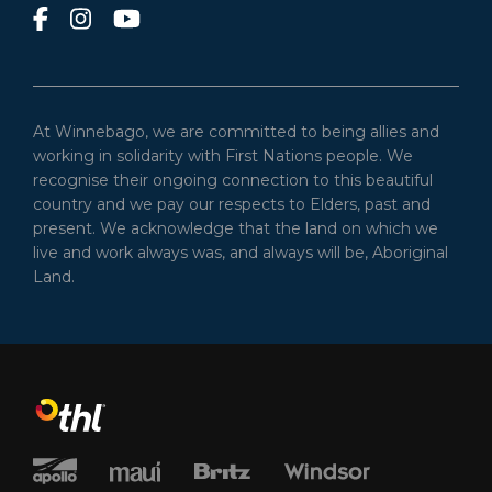
At Winnebago, we are committed to being allies and
working in solidarity with First Nations people. We
recognise their ongoing connection to this beautiful
country and we pay our respects to Elders, past and
present. We acknowledge that the land on which we
live and work always was, and always will be, Aboriginal
Land.