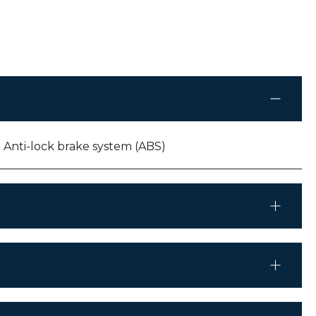
Anti-lock brake system (ABS)
Mercedes Benz Sprinter
Automatic
CD/MP04/MP3