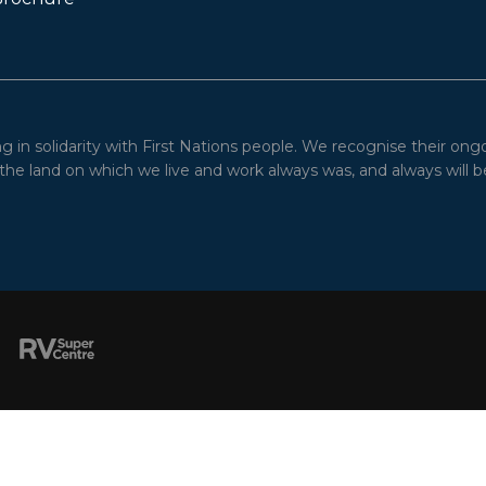
in solidarity with First Nations people. We recognise their ong
he land on which we live and work always was, and always will be