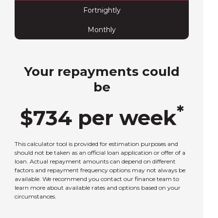
Fortnightly
Monthly
Your repayments could
be
*
$
734
per
week
This calculator tool is provided for estimation purposes and
should not be taken as an official loan application or offer of a
loan. Actual repayment amounts can depend on different
factors and repayment frequency options may not always be
available. We recommend you contact our finance team to
learn more about available rates and options based on your
circumstances.