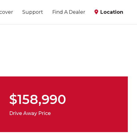
scover
Support
Find A Dealer
Location
$158,990
Drive Away Price