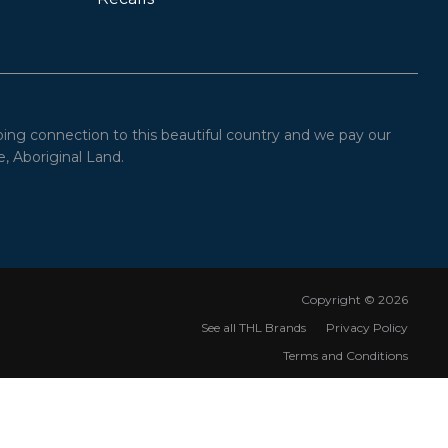
oing connection to this beautiful country and we pay our
, Aboriginal Land.
Copyright ©
2026
See all THL Brands
Privacy Policy
Terms and Conditions