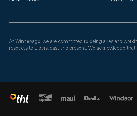
At Winnebago, we are committed to being allies and working 
respects to Elders, past and present. We acknowledge that t