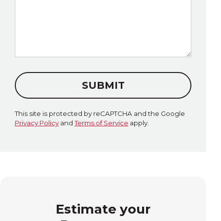
SUBMIT
This site is protected by reCAPTCHA and the Google
Privacy Policy
and
Terms of Service
apply.
Estimate your