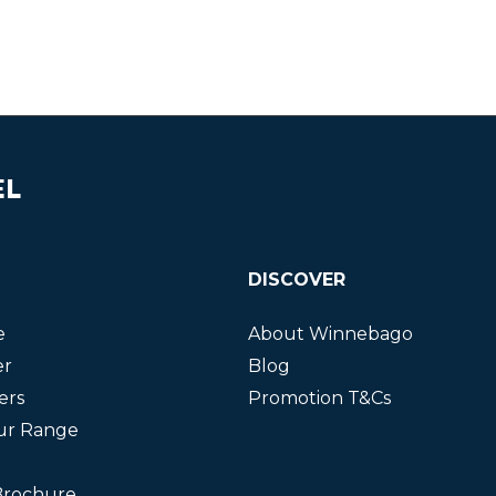
EL
DISCOVER
e
About Winnebago
er
Blog
ers
Promotion T&Cs
ur Range
Brochure