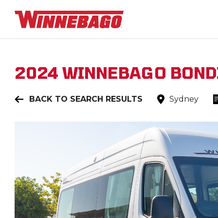
2024
WINNEBAGO
BOND
BACK TO SEARCH RESULTS
Sydney