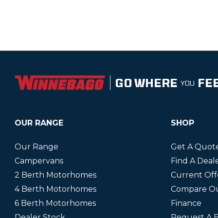
GO WHERE
FE
YOU
OUR RANGE
SHOP
Our Range
Get A Quot
Campervans
Find A Deal
2 Berth Motorhomes
Current Off
4 Berth Motorhomes
Compare O
6 Berth Motorhomes
Finance
Dealer Stock
Request A 