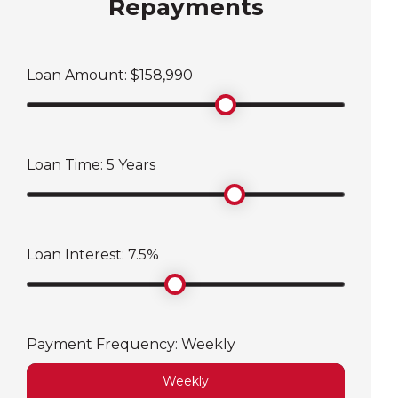
Repayments
Loan Amount: $
158,990
Loan Time:
5
Years
Loan Interest:
7.5
%
Payment Frequency:
Weekly
Weekly