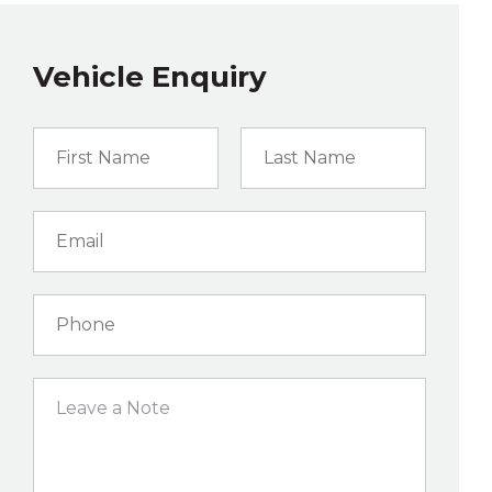
Vehicle Enquiry