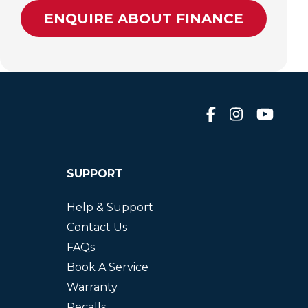
ENQUIRE ABOUT FINANCE
SUPPORT
Help & Support
Contact Us
FAQs
Book A Service
Warranty
Recalls