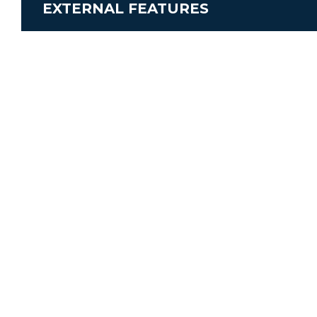
EXTERNAL FEATURES
Engine
Airconditioning
Shower external
Fridge / Freezer