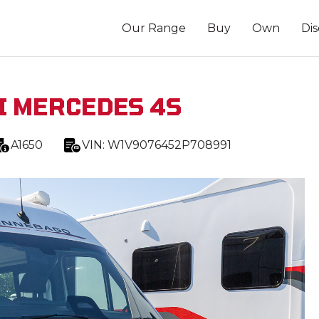
Our Range
Buy
Own
Di
I MERCEDES 4S
A1650
VIN:
W1V9076452P708991