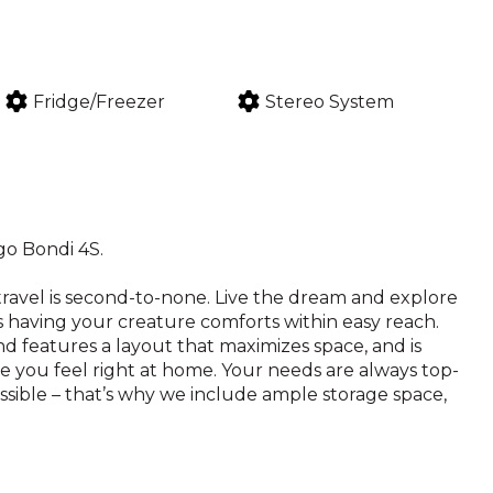
Fridge/Freezer
Stereo System
go Bondi 4S.
ravel is second-to-none. Live the dream and explore
 having your creature comforts within easy reach.
d features a layout that maximizes space, and is
ke you feel right at home. Your needs are always top-
ssible – that’s why we include ample storage space,