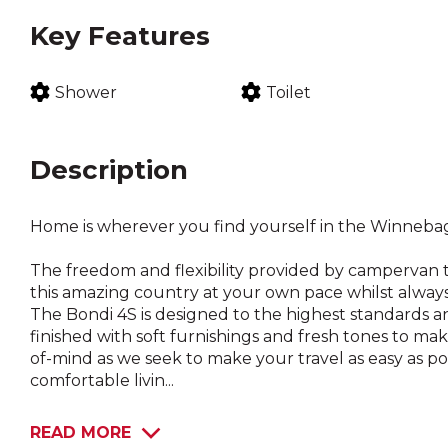
Key Features
Shower
Toilet
Description
Home is wherever you find yourself in the Winneba
The freedom and flexibility provided by campervan t
this amazing country at your own pace whilst always
The Bondi 4S is designed to the highest standards an
finished with soft furnishings and fresh tones to ma
of-mind as we seek to make your travel as easy as po
comfortable livin...
READ MORE