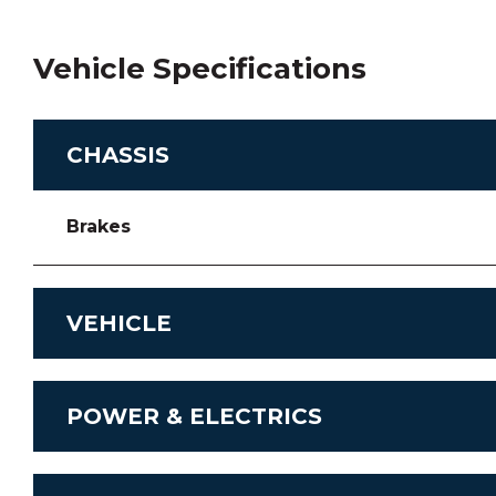
Vehicle Specifications
CHASSIS
Brakes
VEHICLE
Chassis
POWER & ELECTRICS
Transmission
Stereo System