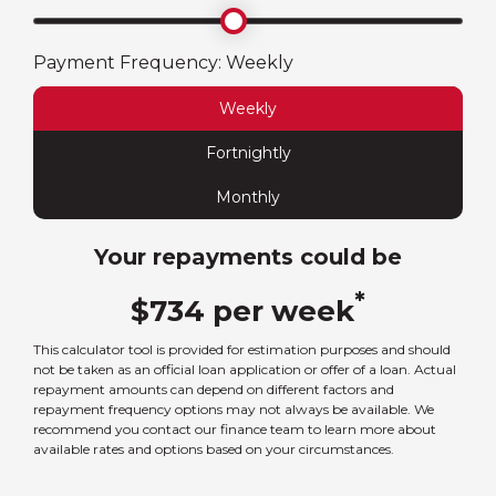
Payment Frequency:
Weekly
Weekly
Fortnightly
Monthly
Your repayments could be
*
$
734
per
week
This calculator tool is provided for estimation purposes and should
not be taken as an official loan application or offer of a loan. Actual
repayment amounts can depend on different factors and
repayment frequency options may not always be available. We
recommend you contact our finance team to learn more about
available rates and options based on your circumstances.