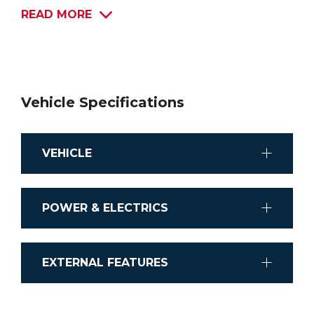
READ MORE
Vehicle Specifications
VEHICLE
Chassis
POWER & ELECTRICS
Mercedes-Benz Sprinte
Stereo System
Transmission
EXTERNAL FEATURES
CD/MP4/MP3
Automatic
Shower external
Airconditioning