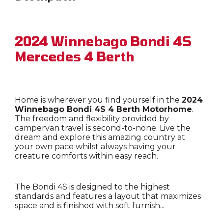
2024 Winnebago Bondi 4S
Mercedes 4 Berth
Home is wherever you find yourself in the
2024
Winnebago Bondi 4S 4 Berth Motorhome
.
The freedom and flexibility provided by
campervan travel is second-to-none. Live the
dream and explore this amazing country at
your own pace whilst always having your
creature comforts within easy reach.
The Bondi 4S is designed to the highest
standards and features a layout that maximizes
space and is finished with soft furnish...