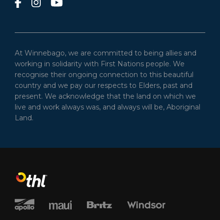
At Winnebago, we are committed to being allies and
working in solidarity with First Nations people. We
recognise their ongoing connection to this beautiful
country and we pay our respects to Elders, past and
present. We acknowledge that the land on which we
live and work always was, and always will be, Aboriginal
Land.