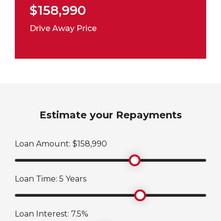
$158,990
Drive Away Price
Estimate your Repayments
Loan Amount: $
158,990
Loan Time:
5
Years
Loan Interest:
7.5
%