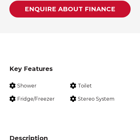
ENQUIRE ABOUT FINANCE
Key Features
Shower
Toilet
Fridge/Freezer
Stereo System
Description