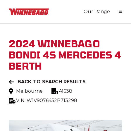
Our Range
2024
WINNEBAGO
BONDI 4S MERCEDES 4
BERTH
BACK TO SEARCH RESULTS
Melbourne
A1638
VIN:
W1V9076452P713298